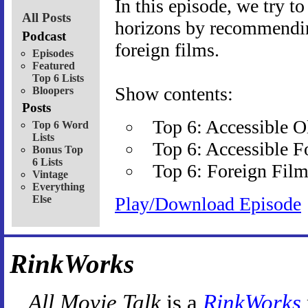
In this episode, we try t
All Posts
horizons by recommending
Podcast
foreign films.
Episodes
Featured
Top 6 Lists
Show contents:
Bloopers
Posts
Top 6: Accessible 
Top 6 Word
Lists
Top 6: Accessible F
Bonus Top
6 Lists
Top 6: Foreign Film
Vintage
Everything
Else
Play/Download Episode
RinkWorks
All Movie Talk
is a
RinkWorks