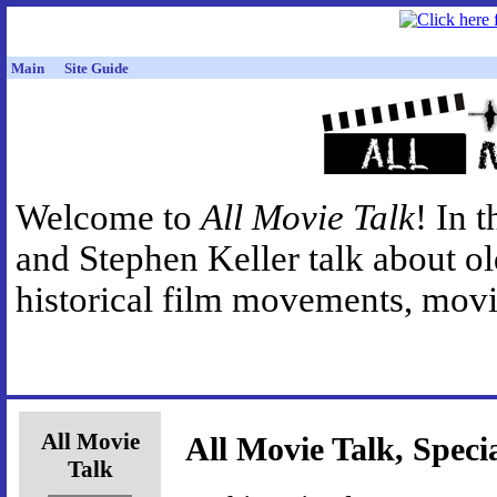
Main
Site Guide
Welcome to
All Movie Talk
! In 
and Stephen Keller talk about o
historical film movements, movie
All Movie
All Movie Talk, Speci
Talk