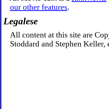
our other features
.
Legalese
All content at this site are 
Stoddard and Stephen Keller, 