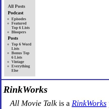
All Posts
Podcast
Episodes
Featured
Top 6 Lists
Bloopers
Posts
Top 6 Word
Lists
Bonus Top
6 Lists
Vintage
Everything
Else
RinkWorks
All Movie Talk
is a
RinkWorks