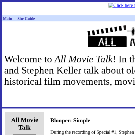
Main
Site Guide
Welcome to
All Movie Talk
! In 
and Stephen Keller talk about o
historical film movements, movie
All Movie
Blooper: Simple
Talk
During the recording of Special #1, Stephen 