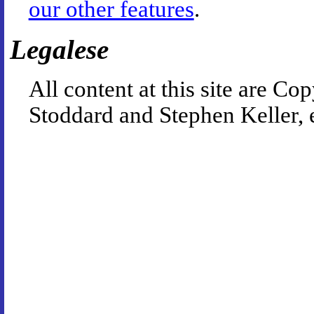
our other features
.
Legalese
All content at this site are 
Stoddard and Stephen Keller, 