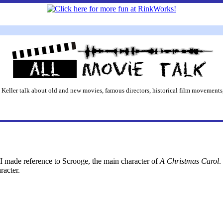
 Keller talk about old and new movies, famous directors, historical film movements,
 I made reference to Scrooge, the main character of
A Christmas Carol
.
racter.