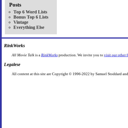
Posts
Top 6 Word Lists
Bonus Top 6 Lists
Vintage
Everything Else
RinkWorks
All Movie Talk
is a
RinkWorks
production. We invite you to
visit our other 
Legalese
All content at this site are Copyright © 1996-2022 by Samuel Stoddard and