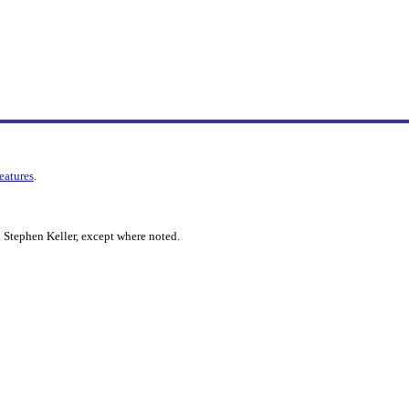
features
.
 Stephen Keller, except where noted.