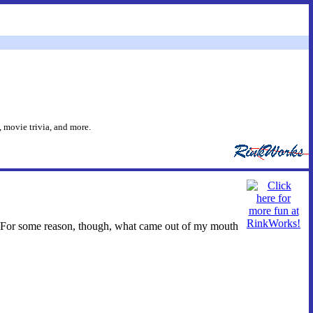
 movie trivia, and more.
 For some reason, though, what came out of my mouth