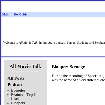
Main
Site Guide
Welcome to
All Movie Talk
! In this audio podcast, Samuel Stoddard and Stephen
All Movie Talk
Blooper: Scrooge
During the recording of Special #1,
All Posts
was the name of a very different cha
Podcast
Episodes
Featured Top 6
Lists
Bloopers