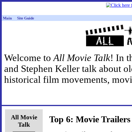
Main
Site Guide
Welcome to
All Movie Talk
! In 
and Stephen Keller talk about o
historical film movements, movie
All Movie
Top 6: Movie Trailers
Talk