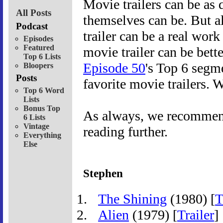
Movie trailers can be as
All Posts
themselves can be. But a
Podcast
trailer can be a real work
Episodes
Featured
movie trailer can be bette
Top 6 Lists
Episode 50
's Top 6 segme
Bloopers
Posts
favorite movie trailers. 
Top 6 Word
Lists
Bonus Top
As always, we recommend 
6 Lists
Vintage
reading further.
Everything
Else
Stephen
The Shining
(1980) [
T
Alien
(1979) [
Trailer
]