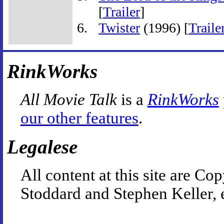
[
Trailer
]
Twister
(1996) [
Traile
RinkWorks
All Movie Talk
is a
RinkWorks
our other features
.
Legalese
All content at this site are 
Stoddard and Stephen Keller, 