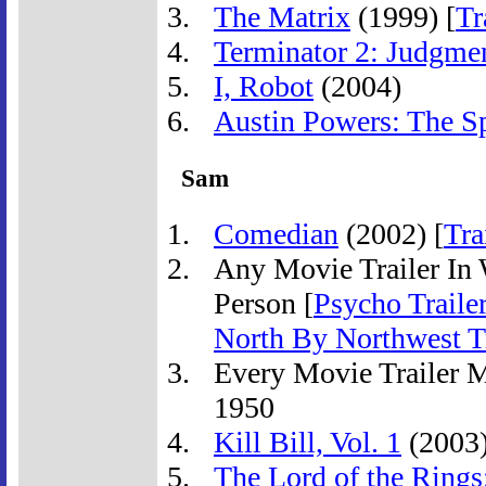
The Matrix
(1999) [
Tr
Terminator 2: Judgme
I, Robot
(2004)
Austin Powers: The 
Sam
Comedian
(2002) [
Tra
Any Movie Trailer In 
Person [
Psycho Traile
North By Northwest Tr
Every Movie Trailer 
1950
Kill Bill, Vol. 1
(2003)
The Lord of the Rings