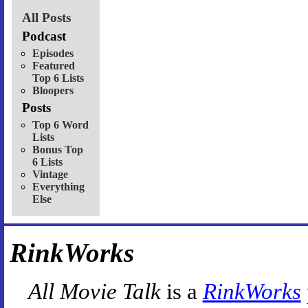
All Posts
Podcast
Episodes
Featured
Top 6 Lists
Bloopers
Posts
Top 6 Word
Lists
Bonus Top
6 Lists
Vintage
Everything
Else
RinkWorks
All Movie Talk
is a
RinkWorks