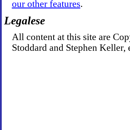
our other features
.
Legalese
All content at this site are 
Stoddard and Stephen Keller, 