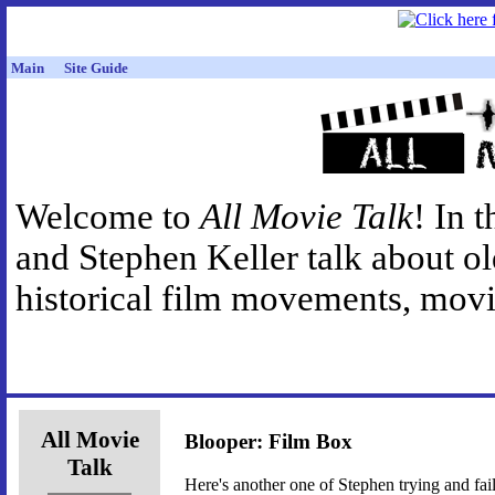
Main
Site Guide
Welcome to
All Movie Talk
! In 
and Stephen Keller talk about o
historical film movements, movie
All Movie
Blooper: Film Box
Talk
Here's another one of Stephen trying and fai