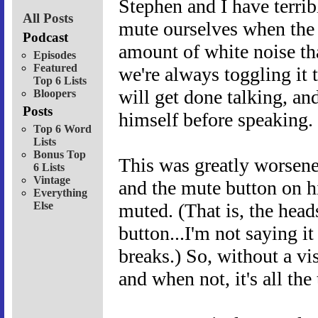
Stephen and I have terrib
All Posts
mute ourselves when the o
Podcast
amount of white noise tha
Episodes
Featured
we're always toggling it
Top 6 Lists
will get done talking, an
Bloopers
Posts
himself before speaking.
Top 6 Word
Lists
Bonus Top
This was greatly worsen
6 Lists
Vintage
and the mute button on h
Everything
Else
muted. (That is, the hea
button...I'm not saying 
breaks.) So, without a vi
and when not, it's all the 