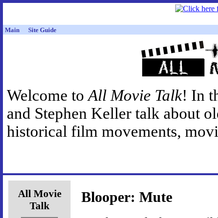
Main
Site Guide
Welcome to
All Movie Talk
! In 
and Stephen Keller talk about o
historical film movements, movie
All Movie
Blooper: Mute
Talk