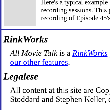
Here's a typical example
recording sessions. This 
recording of Episode 45'
RinkWorks
All Movie Talk
is a
RinkWorks
our other features
.
Legalese
All content at this site are 
Stoddard and Stephen Keller, 