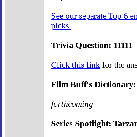
See our separate Top 6 e
picks.
Trivia Question: 11111
Click this link
for the ans
Film Buff's Dictionary
forthcoming
Series Spotlight: Tarza