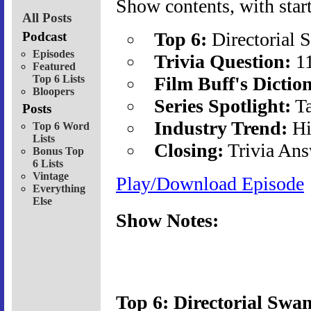
Show contents, with start
All Posts
Top 6:
Directorial
Podcast
Episodes
Trivia Question:
1
Featured
Top 6 Lists
Film Buff's Dictio
Bloopers
Series Spotlight:
Ta
Posts
Industry Trend:
Hi
Top 6 Word
Lists
Closing:
Trivia Ans
Bonus Top
6 Lists
Vintage
Play/Download Episode
Everything
Else
Show Notes:
Top 6: Directorial Swa