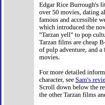
Edgar Rice Burrough's li
over 50 movies, dating a
famous and accessible we
which introduced the now
"Tarzan yell" to pop cult
Tarzan films are cheap B-
of pulp adventure, and a
movies.
For more detailed inform
character, see
Sam's revi
Scroll down below the rev
the other Tarzan films an