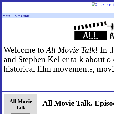
Main
Site Guide
Welcome to
All Movie Talk
! In 
and Stephen Keller talk about o
historical film movements, movie
All Movie
All Movie Talk, Episo
Talk