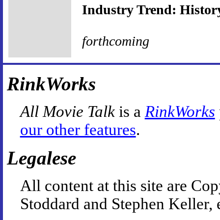
Industry Trend: History
forthcoming
RinkWorks
All Movie Talk
is a
RinkWorks
our other features
.
Legalese
All content at this site are 
Stoddard and Stephen Keller, 