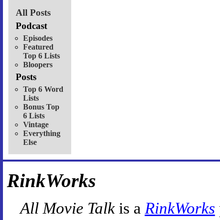
All Posts
Podcast
Episodes
Featured
Top 6 Lists
Bloopers
Posts
Top 6 Word
Lists
Bonus Top
6 Lists
Vintage
Everything
Else
RinkWorks
All Movie Talk
is a
RinkWorks