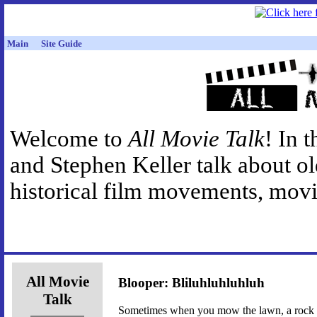
Main
Site Guide
Welcome to
All Movie Talk
! In 
and Stephen Keller talk about o
historical film movements, movie
All Movie
Blooper: Bliluhluhluhluh
Talk
Sometimes when you mow the lawn, a rock ge