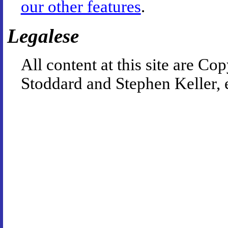
our other features
.
Legalese
All content at this site are 
Stoddard and Stephen Keller, 