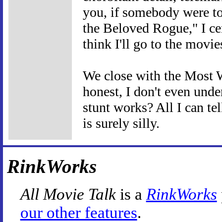
you, if somebody were to 
the Beloved Rogue," I cer
think I'll go to the movie
We close with the Most W
honest, I don't even und
stunt works? All I can tel
is surely silly.
RinkWorks
All Movie Talk
is a
RinkWorks
our other features
.