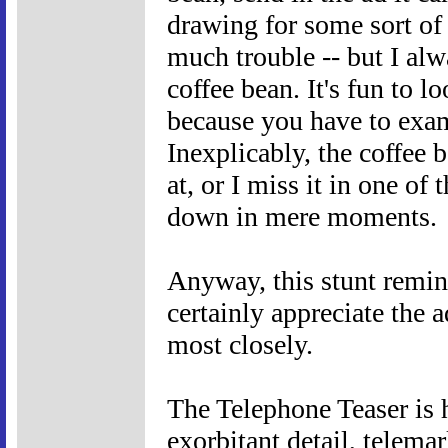
drawing for some sort of p
much trouble -- but I alw
coffee bean. It's fun to lo
because you have to exami
Inexplicably, the coffee b
at, or I miss it in one of 
down in mere moments.
Anyway, this stunt remin
certainly appreciate the 
most closely.
The Telephone Teaser is h
exorbitant detail, telema