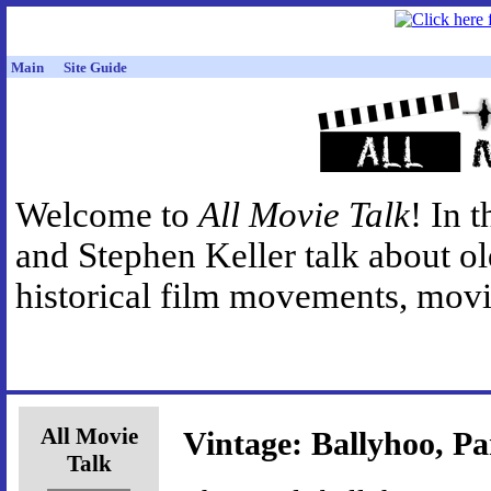
Main
Site Guide
Welcome to
All Movie Talk
! In 
and Stephen Keller talk about o
historical film movements, movie
All Movie
Vintage: Ballyhoo, Pa
Talk