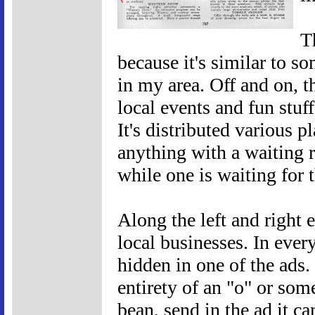
T
because it's similar to s
in my area. Off and on, th
local events and fun stuff
It's distributed various p
anything with a waiting r
while one is waiting for 
Along the left and right e
local businesses. In every
hidden in one of the ads. 
entirety of an "o" or som
bean, send in the ad it c