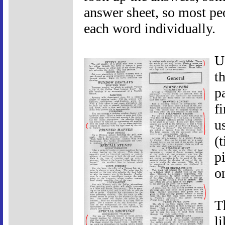
answer sheet, so most pe
each word individually.
U
t
p
f
u
(
p
o
T
l