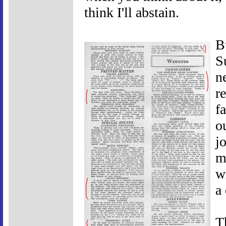
think I'll abstain.
Bu
S
n
r
f
o
j
m
w
a 
T