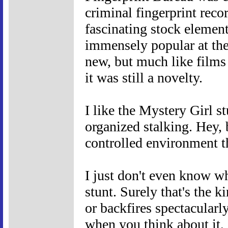
criminal fingerprint reco
fascinating stock elemen
immensely popular at the 
new, but much like films
it was still a novelty.
I like the Mystery Girl s
organized stalking. Hey, b
controlled environment tha
I just don't even know w
stunt. Surely that's the k
or backfires spectacularly.
when you think about it, 