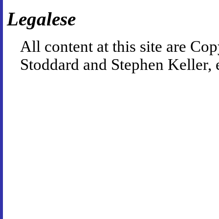
Legalese
All content at this site are 
Stoddard and Stephen Keller, 