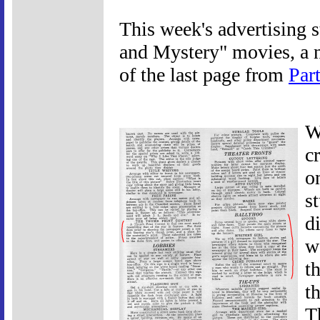
This week's advertising s
and Mystery" movies, a n
of the last page from
Part
W
c
o
s
d
w
t
t
T