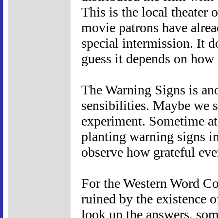
This is the local theater 
movie patrons have alrea
special intermission. It d
guess it depends on how 
The Warning Signs is ano
sensibilities. Maybe we sh
experiment. Sometime at
planting warning signs in
observe how grateful eve
For the Western Word Con
ruined by the existence of 
look up the answers, so