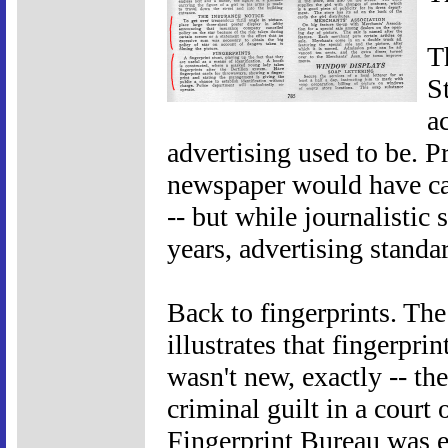
T
St
a
advertising used to be. Pr
newspaper would have ca
-- but while journalistic
years, advertising standa
Back to fingerprints. The
illustrates that fingerprin
wasn't new, exactly -- the
criminal guilt in a court
Fingerprint Bureau was e