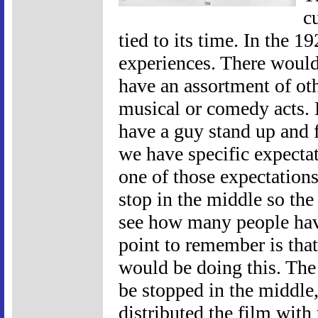
c
tied to its time. In the 
experiences. There would 
have an assortment of oth
musical or comedy acts. 
have a guy stand up and f
we have specific expecta
one of those expectations
stop in the middle so th
see how many people hav
point to remember is that
would be doing this. The
be stopped in the middle
distributed the film with 