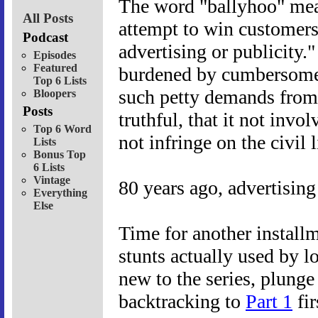
The word "ballyhoo" mea
All Posts
attempt to win customers
Podcast
advertising or publicity.
Episodes
Featured
burdened by cumbersome
Top 6 Lists
such petty demands from a
Bloopers
Posts
truthful, that it not invol
Top 6 Word
not infringe on the civil l
Lists
Bonus Top
6 Lists
Vintage
80 years ago, advertising
Everything
Else
Time for another installm
stunts actually used by lo
new to the series, plunge
backtracking to
Part 1
fir