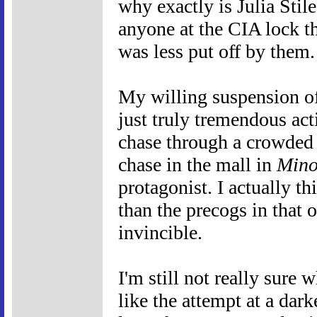
why exactly is Julia Stil
anyone at the CIA lock th
was less put off by them.
My willing suspension of
just truly tremendous act
chase through a crowded W
chase in the mall in
Mino
protagonist. I actually 
than the precogs in that 
invincible.
I'm still not really sure 
like the attempt at a darke