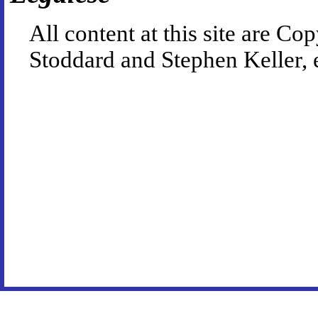
All content at this site are 
Stoddard and Stephen Keller, 