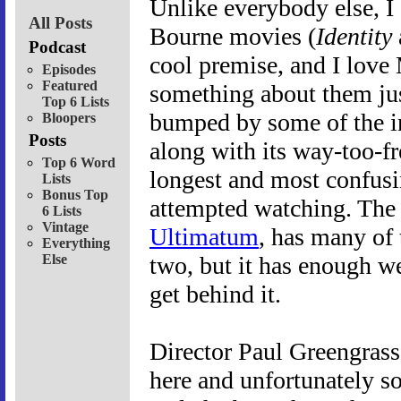
Unlike everybody else, I d
All Posts
Bourne movies (
Identity
Podcast
cool premise, and I love
Episodes
Featured
something about them just
Top 6 Lists
bumped by some of the in
Bloopers
Posts
along with its way-too-fr
Top 6 Word
longest and most confusin
Lists
Bonus Top
attempted watching. The t
6 Lists
Vintage
Ultimatum
, has many of 
Everything
Else
two, but it has enough we
get behind it.
Director Paul Greengrass
here and unfortunately s