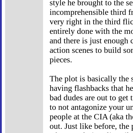
style he brought to the s
incomprehensible third f
very right in the third fl
entirely done with the m
and there is just enough
action scenes to build so
pieces.
The plot is basically the 
having flashbacks that h
bad dudes are out to get
to not antagonize your u
people at the CIA (aka t
out. Just like before, the 