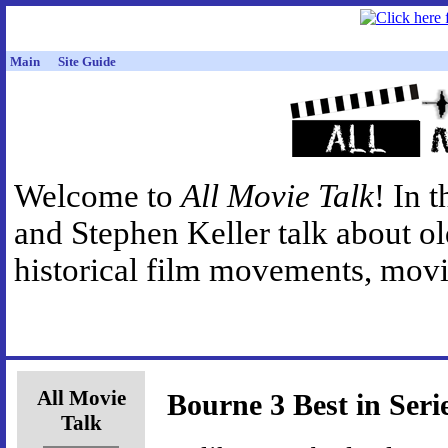
Main
Site Guide
Welcome to
All Movie Talk
! In 
and Stephen Keller talk about o
historical film movements, movie
All Movie
Bourne 3 Best in Seri
Talk