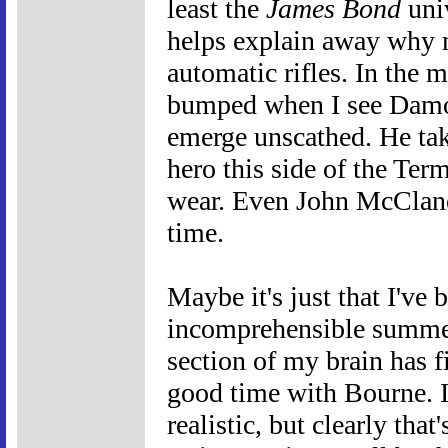
least the
James Bond
univ
helps explain away why 
automatic rifles. In the m
bumped when I see Damon 
emerge unscathed. He ta
hero this side of the Ter
wear. Even John McClane 
time.
Maybe it's just that I've
incomprehensible summer 
section of my brain has f
good time with Bourne. I
realistic, but clearly that