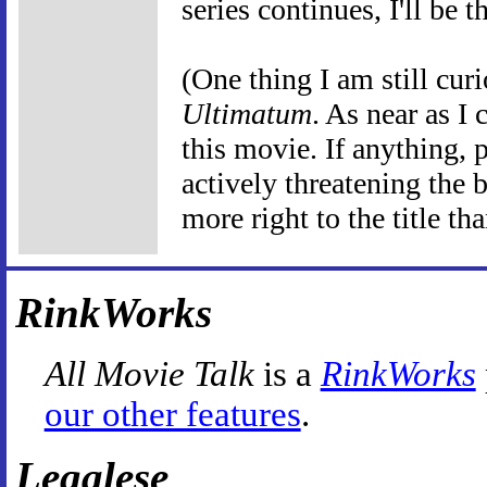
series continues, I'll be t
(One thing I am still cur
Ultimatum
. As near as I 
this movie. If anything, 
actively threatening the 
more right to the title tha
RinkWorks
All Movie Talk
is a
RinkWorks
our other features
.
Legalese