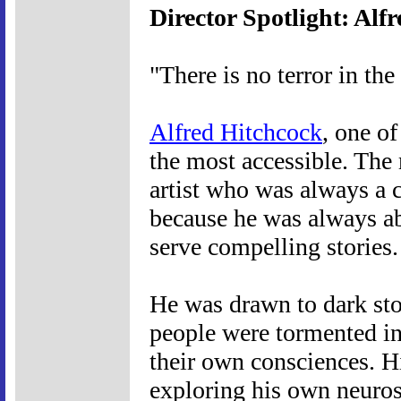
Director Spotlight: Alf
"There is no terror in the
Alfred Hitchcock
, one of
the most accessible. The 
artist who was always a 
because he was always abl
serve compelling stories.
He was drawn to dark sto
people were tormented in 
their own consciences. 
exploring his own neurose