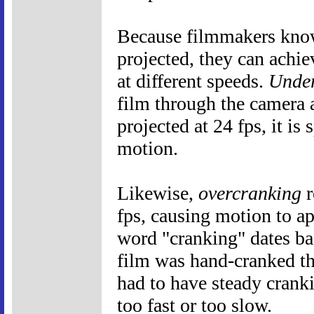
Because filmmakers know 
projected, they can achie
at different speeds.
Under
film through the camera a
projected at 24 fps, it is
motion.
Likewise,
overcranking
r
fps, causing motion to a
word "cranking" dates ba
film was hand-cranked t
had to have steady crank
too fast or too slow.