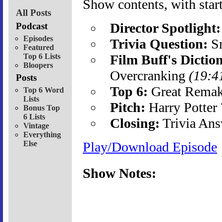
Show contents, with start
All Posts
Director Spotlight:
Podcast
Episodes
Trivia Question:
Sm
Featured
Top 6 Lists
Film Buff's Dictio
Bloopers
Overcranking
(19:4
Posts
Top 6:
Great Rema
Top 6 Word
Lists
Pitch:
Harry Potter
Bonus Top
6 Lists
Closing:
Trivia Ans
Vintage
Everything
Else
Play/Download Episode
Show Notes: