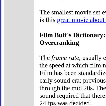
The smallest movie set ev
is this
great movie about
Film Buff's Dictionary
Overcranking
The
frame rate
, usually 
the speed at which film 
Film has been standardiz
early sound era; previous
through the mid 20s. The
sound required that there
24 fps was decided.