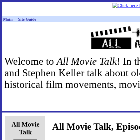
Main
Site Guide
Welcome to
All Movie Talk
! In 
and Stephen Keller talk about o
historical film movements, movie
All Movie
All Movie Talk, Episo
Talk