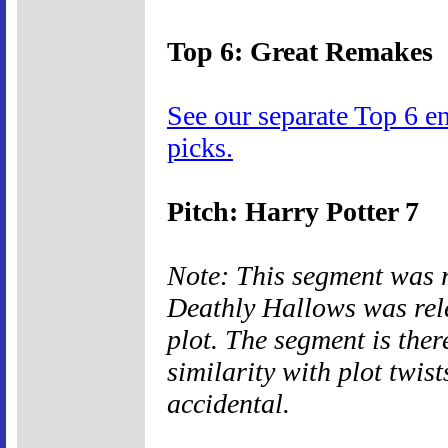
Top 6: Great Remakes
See our separate Top 6 e
picks.
Pitch: Harry Potter 7
Note: This segment was 
Deathly Hallows was rele
plot. The segment is ther
similarity with plot twis
accidental.