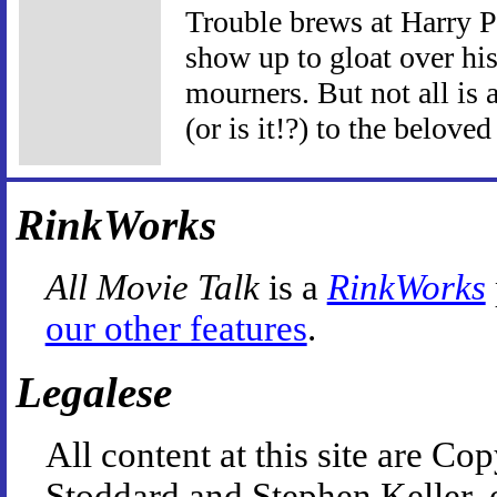
Trouble brews at Harry P
show up to gloat over his
mourners. But not all is 
(or is it!?) to the beloved
RinkWorks
All Movie Talk
is a
RinkWorks
our other features
.
Legalese
All content at this site are 
Stoddard and Stephen Keller, 