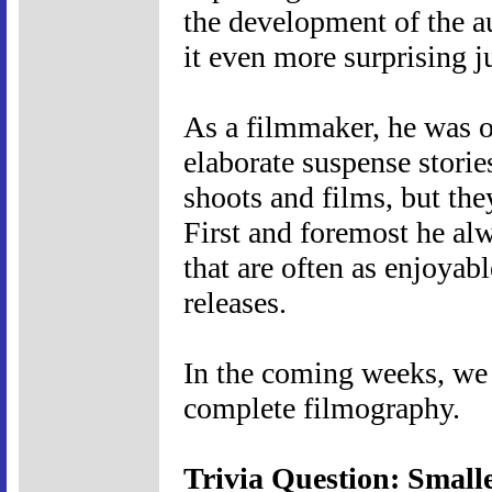
the development of the a
it even more surprising 
As a filmmaker, he was of
elaborate suspense storie
shoots and films, but they
First and foremost he al
that are often as enjoyabl
releases.
In the coming weeks, we w
complete filmography.
Trivia Question: Small