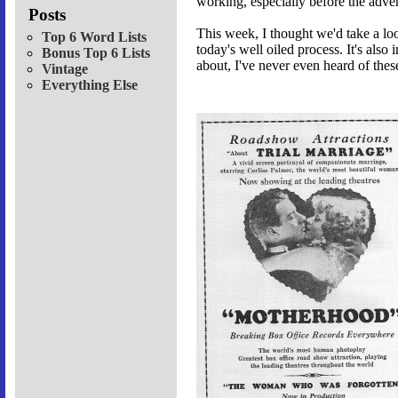
working, especially before the adve
Posts
This week, I thought we'd take a lo
Top 6 Word Lists
today's well oiled process. It's also 
Bonus Top 6 Lists
about, I've never even heard of these
Vintage
Everything Else