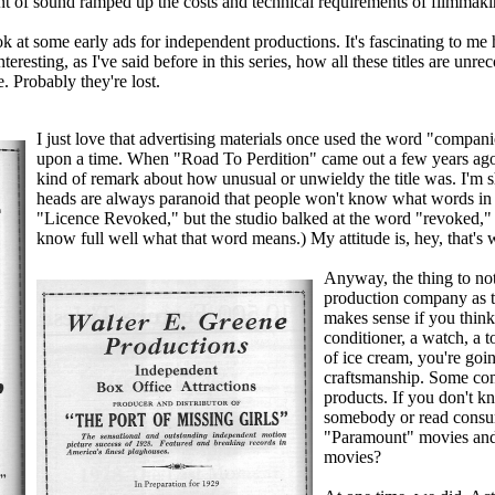
nt of sound ramped up the costs and technical requirements of filmmaki
ok at some early ads for independent productions. It's fascinating to m
interesting, as I've said before in this series, how all these titles are un
. Probably they're lost.
I just love that advertising materials once used the word "compani
upon a time. When "Road To Perdition" came out a few years ago, 
kind of remark about how unusual or unwieldy the title was. I'm sh
heads are always paranoid that people won't know what words in t
"Licence Revoked," but the studio balked at the word "revoked," a
know full well what that word means.) My attitude is, hey, that's w
Anyway, the thing to note
production company as th
makes sense if you think 
conditioner, a watch, a t
of ice cream, you're goi
craftsmanship. Some co
products. If you don't 
somebody or read consum
"Paramount" movies an
movies?