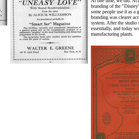
At one time, we did. Act
branding of the "Disney
some people use it as a 
branding was clearer acr
system. After the studio 
essentially, and today w
manufacturing plants.