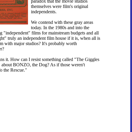
paradox that the movie studios
themselves were film's original
independents.
We contend with these gray areas
today. In the 1980s and into the
 "independent" films for mainstream budgets and all
" truly an independent film house if it is, when all is
 with major studios? It's probably worth
er?
ins it. How can I resist something called "The Giggles
w about BONZO, the Dog? As if those weren't
To the Rescue."