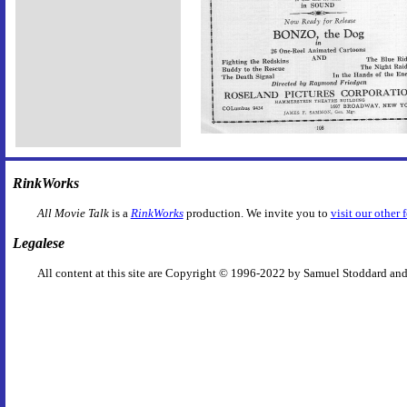
RinkWorks
All Movie Talk
is a
RinkWorks
production. We invite you to
visit our other 
Legalese
All content at this site are Copyright © 1996-2022 by Samuel Stoddard and