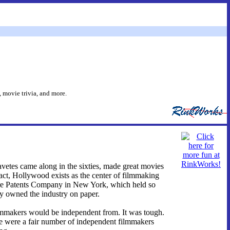
 movie trivia, and more.
avetes came along in the sixties, made great movies
fact, Hollywood exists as the center of filmmaking
ture Patents Company in New York, which held so
lly owned the industry on paper.
ilmmakers would be independent from. It was tough.
re were a fair number of independent filmmakers