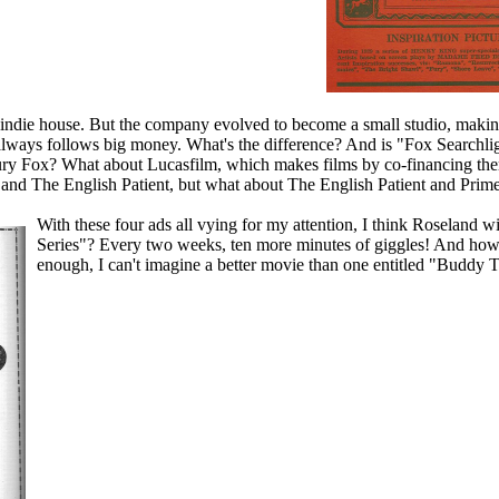
ndie house. But the company evolved to become a small studio, making
always follows big money. What's the difference? And is "Fox Searchlight
ury Fox? What about Lucasfilm, which makes films by co-financing them
and The English Patient, but what about The English Patient and Prim
With these four ads all vying for my attention, I think Roseland w
Series"? Every two weeks, ten more minutes of giggles! And ho
enough, I can't imagine a better movie than one entitled "Buddy 