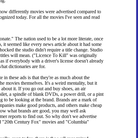
ng.
e how differently movies were advertised compared to
recognized today. For all the movies I've seen and read
onate." The nation used to be a lot more literate, once
it seemed like every news article about it had some
ocked the studio didn't require a title change. Studio
itles will mean. ("Licence To Kill" was originally
s if everybody with a driver's license doesn't already
hat dictionaries are for.
 in these ads is that they're as much about the
e movies themselves. It's a weird mentality, but it
about it. If you go out and buy shoes, an air
oilet, a spindle of blank DVDs, a power drill, or a pint
ng to be looking at the brand. Brands are a mark of
mpanies make good products, and others make cheap
know what brands are good, you may well ask
er reports to find out. So why don't we advertise
d "20th Century Fox" movies and "Columbia"