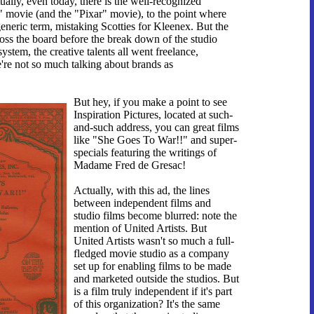
ually, even today, there is the well-recognized
" movie (and the "Pixar" movie), to the point where
generic term, mistaking Scotties for Kleenex. But the
oss the board before the break down of the studio
system, the creative talents all went freelance,
e're not so much talking about brands as
But hey, if you make a point to see
Inspiration Pictures, located at such-
and-such address, you can great films
like "She Goes To War!!" and super-
specials featuring the writings of
Madame Fred de Gresac!
Actually, with this ad, the lines
between independent films and
studio films become blurred: note the
mention of United Artists. But
United Artists wasn't so much a full-
fledged movie studio as a company
set up for enabling films to be made
and marketed outside the studios. But
is a film truly independent if it's part
of this organization? It's the same