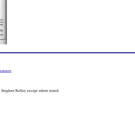
features
.
 Stephen Keller, except where noted.