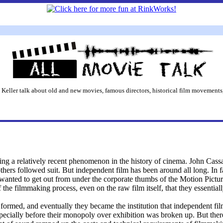
 Keller talk about old and new movies, famous directors, historical film movements,
ing a relatively recent phenomenon in the history of cinema. John Cass
others followed suit. But independent film has been around all long. In 
 wanted to get out from under the corporate thumbs of the Motion Pic
the filmmaking process, even on the raw film itself, that they essentia
formed, and eventually they became the institution that independent f
pecially before their monopoly over exhibition was broken up. But the