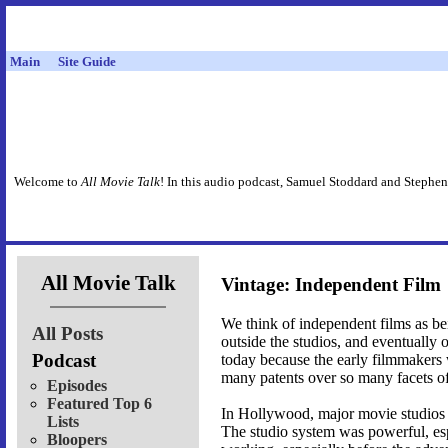
Main
Site Guide
Welcome to
All Movie Talk
! In this audio podcast, Samuel Stoddard and Stephen
All Movie Talk
Vintage: Independent Film
We think of independent films as be
All Posts
outside the studios, and eventually 
Podcast
today because the early filmmakers
many patents over so many facets of 
Episodes
Featured Top 6
In Hollywood, major movie studios 
Lists
The studio system was powerful, es
Bloopers