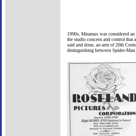
1990s, Miramax was considered an i
the studio concern and control that 
said and done, an arm of 20th Cent
distinguishing between Spider-Man 