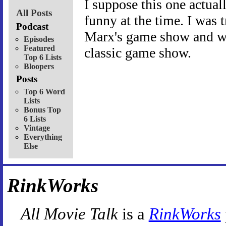
I suppose this one actuall
All Posts
funny at the time. I was 
Podcast
Marx's game show and wou
Episodes
Featured
classic game show.
Top 6 Lists
Bloopers
Posts
Top 6 Word
Lists
Bonus Top
6 Lists
Vintage
Everything
Else
RinkWorks
All Movie Talk
is a
RinkWorks