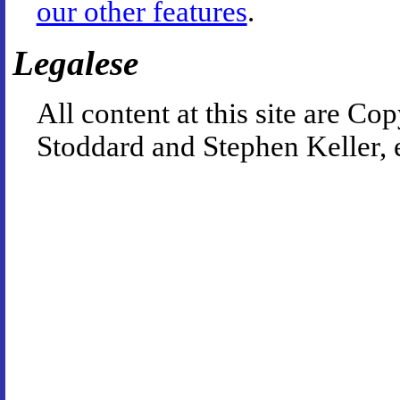
our other features
.
Legalese
All content at this site are 
Stoddard and Stephen Keller, 