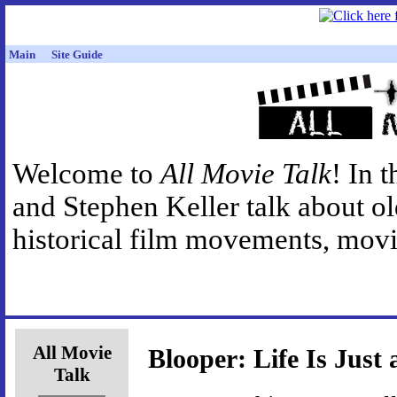
Main
Site Guide
Welcome to
All Movie Talk
! In 
and Stephen Keller talk about o
historical film movements, movie
All Movie
Blooper: Life Is Just
Talk