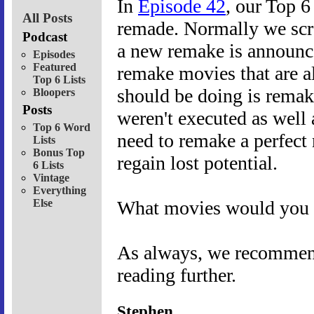
In
Episode 42
, our Top 6
All Posts
remade. Normally we scra
Podcast
a new remake is announc
Episodes
Featured
remake movies that are a
Top 6 Lists
should be doing is remak
Bloopers
Posts
weren't executed as well 
Top 6 Word
need to remake a perfect 
Lists
Bonus Top
regain lost potential.
6 Lists
Vintage
Everything
Else
What movies would you l
As always, we recommend 
reading further.
Stephen