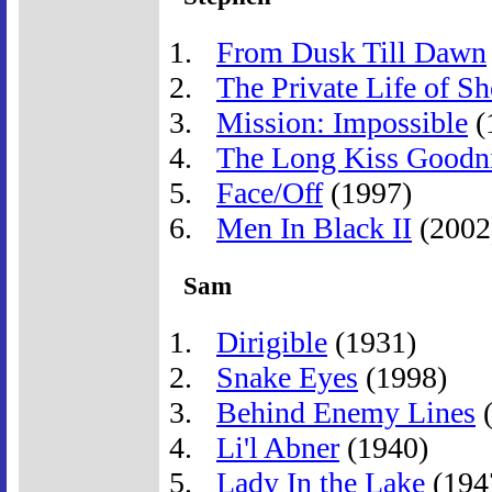
From Dusk Till Dawn
The Private Life of S
Mission: Impossible
(
The Long Kiss Goodn
Face/Off
(1997)
Men In Black II
(2002
Sam
Dirigible
(1931)
Snake Eyes
(1998)
Behind Enemy Lines
(
Li'l Abner
(1940)
Lady In the Lake
(194