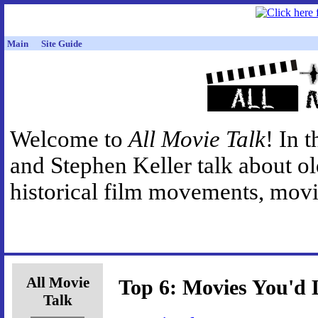
Main
Site Guide
Welcome to
All Movie Talk
! In 
and Stephen Keller talk about o
historical film movements, movie
All Movie
Top 6: Movies You'd 
Talk