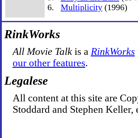
Multiplicity
(1996)
RinkWorks
All Movie Talk
is a
RinkWorks
our other features
.
Legalese
All content at this site are 
Stoddard and Stephen Keller, 