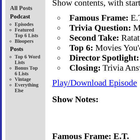
Show contents, with start
All Posts
Famous Frame:
E.
Podcast
Episodes
Trivia Question:
Mi
Featured
Top 6 Lists
Second Take:
Ratat
Bloopers
Top 6:
Movies You'
Posts
Director Spotlight:
Top 6 Word
Lists
Closing:
Trivia Ans
Bonus Top
6 Lists
Vintage
Play/Download Episode
Everything
Else
Show Notes:
Famous Frame: E.T.