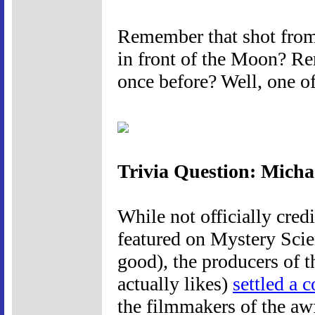
Remember that shot from 
in front of the Moon? R
once before? Well, one of
Trivia Question: Mich
While not officially cred
featured on Mystery Scie
good), the producers of t
actually likes)
settled a 
the filmmakers of the a