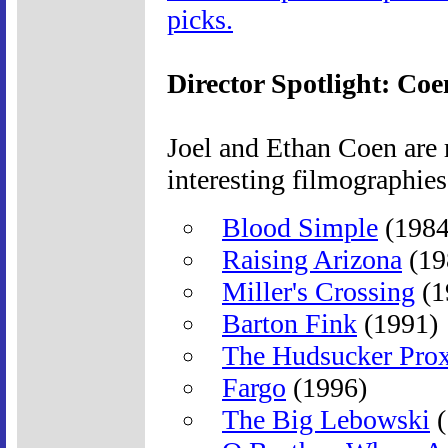
picks.
Director Spotlight: Coe
Joel and Ethan Coen are 
interesting filmographies
Blood Simple
(1984
Raising Arizona
(19
Miller's Crossing
(1
Barton Fink
(1991)
The Hudsucker Pro
Fargo
(1996)
The Big Lebowski
(