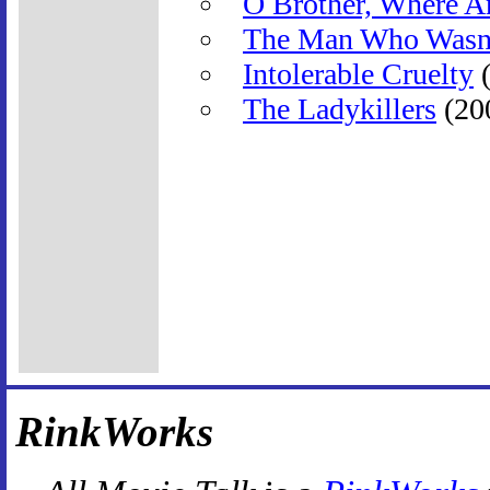
O Brother, Where A
The Man Who Wasn'
Intolerable Cruelty
(
The Ladykillers
(20
RinkWorks