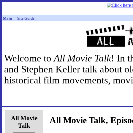
Main
Site Guide
Welcome to
All Movie Talk
! In 
and Stephen Keller talk about o
historical film movements, movie
All Movie
All Movie Talk, Episo
Talk