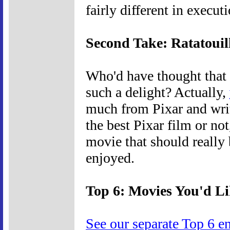
fairly different in execut
Second Take: Ratatouil
Who'd have thought that 
such a delight? Actually,
much from Pixar and writ
the best Pixar film or not
movie that should really 
enjoyed.
Top 6: Movies You'd L
See our separate Top 6 e