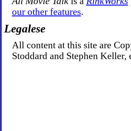
All Movie Talk
is a
RinkWorks
our other features
.
Legalese
All content at this site are 
Stoddard and Stephen Keller, 