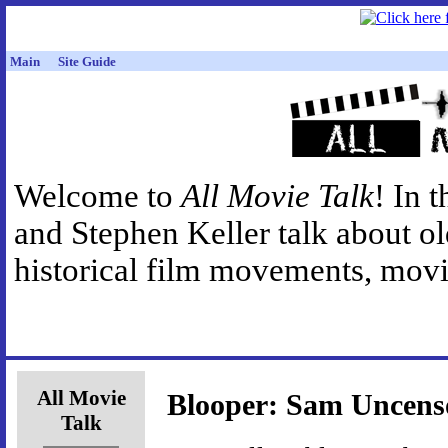
Main
Site Guide
Welcome to
All Movie Talk
! In 
and Stephen Keller talk about o
historical film movements, movie
All Movie
Blooper: Sam Uncens
Talk