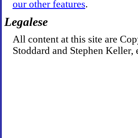
our other features
.
Legalese
All content at this site are 
Stoddard and Stephen Keller, 