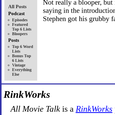
Not really a blooper, but
All Posts
saying in the introduction
Podcast
Stephen got his grubby fa
Episodes
Featured
Top 6 Lists
Bloopers
Posts
Top 6 Word
Lists
Bonus Top
6 Lists
Vintage
Everything
Else
RinkWorks
All Movie Talk
is a
RinkWorks