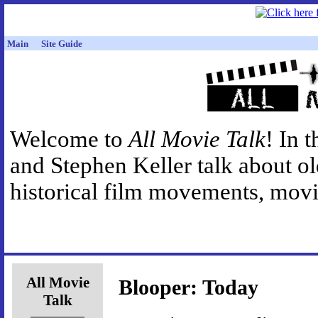
Main
Site Guide
Welcome to
All Movie Talk
! In 
and Stephen Keller talk about o
historical film movements, movie
All Movie
Blooper: Today
Talk