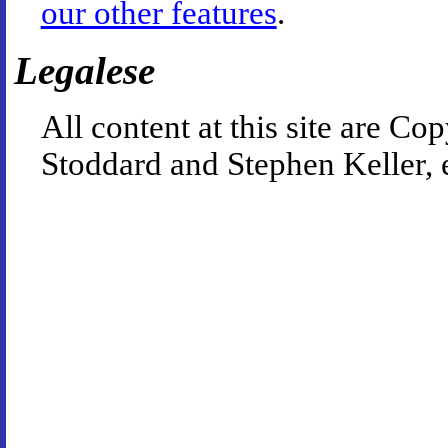
our other features
.
Legalese
All content at this site are 
Stoddard and Stephen Keller, 