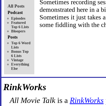
Sometimes recording sessi
All Posts
demonstrated here in a b
Podcast
Sometimes it just takes a
Episodes
Featured
some fiddling with the ch
Top 6 Lists
Bloopers
Posts
Top 6 Word
Lists
Bonus Top
6 Lists
Vintage
Everything
Else
RinkWorks
All Movie Talk
is a
RinkWorks