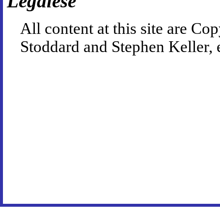
Legalese
All content at this site are 
Stoddard and Stephen Keller, 