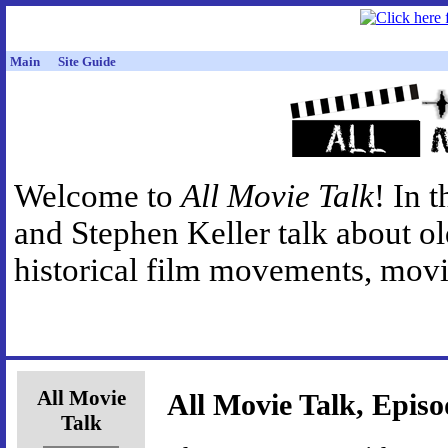
Main
Site Guide
Welcome to
All Movie Talk
! In 
and Stephen Keller talk about o
historical film movements, movie
All Movie
All Movie Talk, Episo
Talk