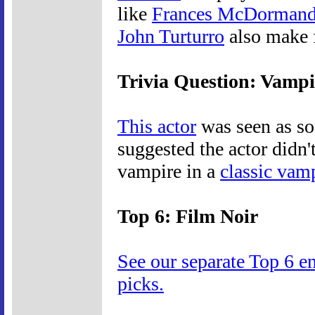
like
Frances McDorman
John Turturro
also make f
Trivia Question: Vamp
This actor
was seen as s
suggested the actor didn
vampire in a
classic vam
Top 6: Film Noir
See our separate Top 6 e
picks.