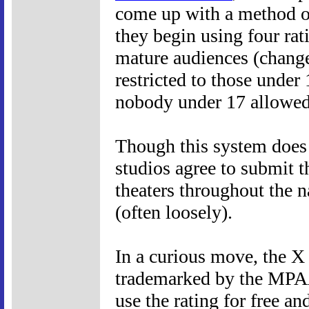
come up with a method o
they begin using four rat
mature audiences (change
restricted to those unde
nobody under 17 allowed
Though this system does n
studios agree to submit t
theaters throughout the n
(often loosely).
In a curious move, the X 
trademarked by the MPAA
use the rating for free an