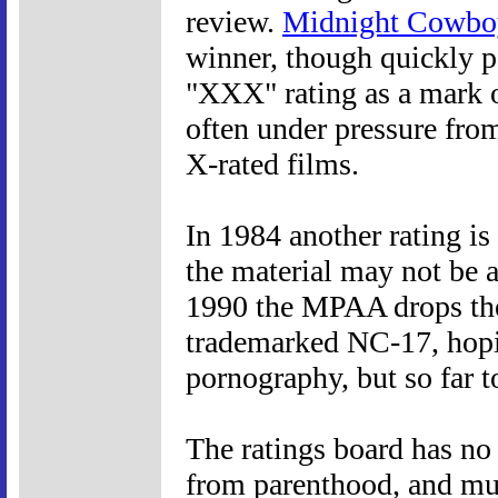
review.
Midnight Cowbo
winner, though quickly p
"XXX" rating as a mark o
often under pressure fro
X-rated films.
In 1984 another rating is
the material may not be a
1990 the MPAA drops the 
trademarked NC-17, hopi
pornography, but so far to
The ratings board has no
from parenthood, and much