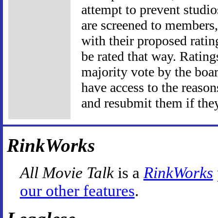
attempt to prevent studio
are screened to members, 
with their proposed ratin
be rated that way. Rating
majority vote by the boar
have access to the reason
and resubmit them if they
RinkWorks
All Movie Talk
is a
RinkWorks
our other features
.