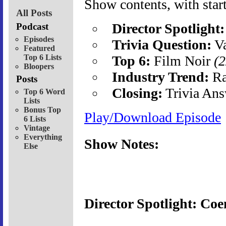
Show contents, with start
All Posts
Director Spotlight:
Podcast
Episodes
Trivia Question:
Va
Featured
Top 6 Lists
Top 6:
Film Noir
(2
Bloopers
Industry Trend:
Ra
Posts
Closing:
Trivia Ans
Top 6 Word
Lists
Bonus Top
Play/Download Episode
6 Lists
Vintage
Everything
Show Notes:
Else
Director Spotlight: Coe