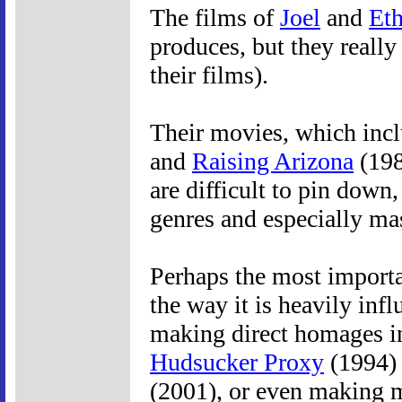
The films of
Joel
and
Et
produces, but they really
their films).
Their movies, which incl
and
Raising Arizona
(198
are difficult to pin dow
genres and especially ma
Perhaps the most importan
the way it is heavily in
making direct homages i
Hudsucker Proxy
(1994) 
(2001), or even making 