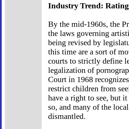
Industry Trend: Rating
By the mid-1960s, the Pr
the laws governing artis
being revised by legislat
this time are a sort of mo
courts to strictly define 
legalization of pornogra
Court in 1968 recognizes 
restrict children from se
have a right to see, but i
so, and many of the local
dismantled.