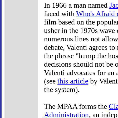
In 1966 a man named
Ja
faced with
Who's Afraid 
film based on the popular
usher in the 1970s wave 
numerous lines not allo
debate, Valenti agrees to
the phrase "hump the host
decisions should not be 
Valenti advocates for a
(see
this article
by Valenti
the system).
The MPAA forms the
Cla
Administration
, an inde