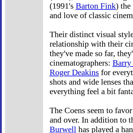
(1991's
Barton Fink
) th
and love of classic cinem
Their distinct visual styl
relationship with their c
they've made so far, the
cinematographers:
Barry
Roger Deakins
for everyt
shots and wide lenses tha
everything feel a bit fanta
The Coens seem to favor
and over. In addition to 
Burwell
has played a hand