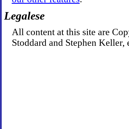
Legalese
All content at this site are 
Stoddard and Stephen Keller, 