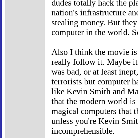
dudes totally hack the pl
nation's infrastructure and
stealing money. But they
computer in the world. S
Also I think the movie is 
really follow it. Maybe 
was bad, or at least inept
terrorists but computer h
like Kevin Smith and Ma
that the modern world is 
magical computers that t
unless you're Kevin Smit
incomprehensible.