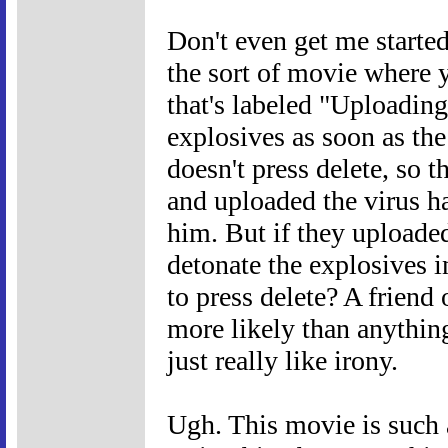
Don't even get me started
the sort of movie where y
that's labeled "Uploading
explosives as soon as the
doesn't press delete, so 
and uploaded the virus h
him. But if they uploaded
detonate the explosives i
to press delete? A friend
more likely than anythin
just really like irony.
Ugh. This movie is such 