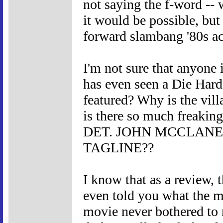
not saying the f-word -- 
it would be possible, but 
forward slambang '80s a
I'm not sure that anyone 
has even seen a Die Hard
featured? Why is the vil
is there so much freak
DET. JOHN MCCLANE
TAGLINE??
I know that as a review, 
even told you what the m
movie never bothered to 