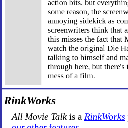
action bits, but everythi
some reason, the screenw
annoying sidekick as com
screenwriters think that 
this misses the fact that
watch the original Die Ha
talking to himself and m
through here, but there's
mess of a film.
RinkWorks
All Movie Talk
is a
RinkWorks
our other features
.