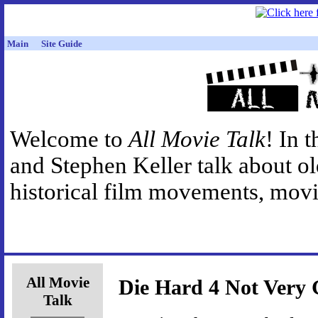
Main
Site Guide
Welcome to
All Movie Talk
! In 
and Stephen Keller talk about o
historical film movements, movie
All Movie
Die Hard 4 Not Very
Talk