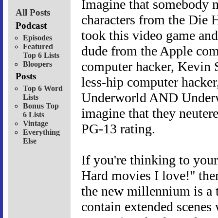
Imagine that somebody m
All Posts
characters from the Die 
Podcast
took this video game and 
Episodes
Featured
dude from the Apple comm
Top 6 Lists
computer hacker, Kevin S
Bloopers
Posts
less-hip computer hacke
Top 6 Word
Underworld AND Underwor
Lists
Bonus Top
imagine that they neutere
6 Lists
Vintage
PG-13 rating.
Everything
Else
If you're thinking to you
Hard movies I love!" the
the new millennium is a 
contain extended scenes 