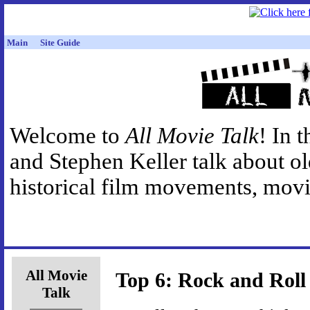
Main
Site Guide
Welcome to
All Movie Talk
! In 
and Stephen Keller talk about o
historical film movements, movie
All Movie
Top 6: Rock and Roll
Talk