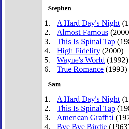
Stephen
A Hard Day's Night
(1
Almost Famous
(2000
This Is Spinal Tap
(19
High Fidelity
(2000)
Wayne's World
(1992)
True Romance
(1993)
Sam
A Hard Day's Night
(1
This Is Spinal Tap
(19
American Graffiti
(19
Bye Bye Birdie
(1963