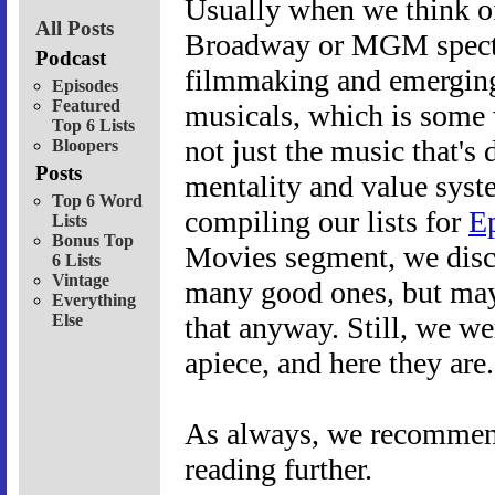
Usually when we think of
All Posts
Broadway or MGM spectacl
Podcast
filmmaking and emerging 
Episodes
Featured
musicals, which is some w
Top 6 Lists
not just the music that's d
Bloopers
Posts
mentality and value syst
Top 6 Word
compiling our lists for
E
Lists
Bonus Top
Movies segment, we discov
6 Lists
Vintage
many good ones, but mayb
Everything
Else
that anyway. Still, we we
apiece, and here they are
As always, we recommend 
reading further.