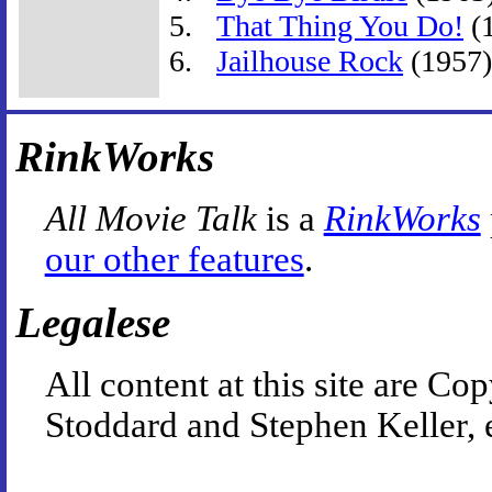
That Thing You Do!
(
Jailhouse Rock
(1957)
RinkWorks
All Movie Talk
is a
RinkWorks
our other features
.
Legalese
All content at this site are 
Stoddard and Stephen Keller, 