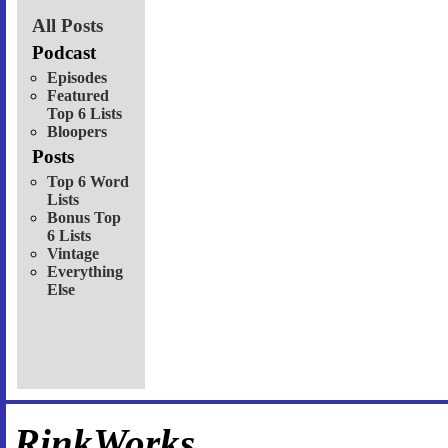
All Posts
Podcast
Episodes
Featured
Top 6 Lists
Bloopers
Posts
Top 6 Word
Lists
Bonus Top
6 Lists
Vintage
Everything
Else
RinkWorks