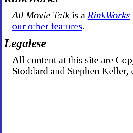
All Movie Talk
is a
RinkWorks
our other features
.
Legalese
All content at this site are 
Stoddard and Stephen Keller, 