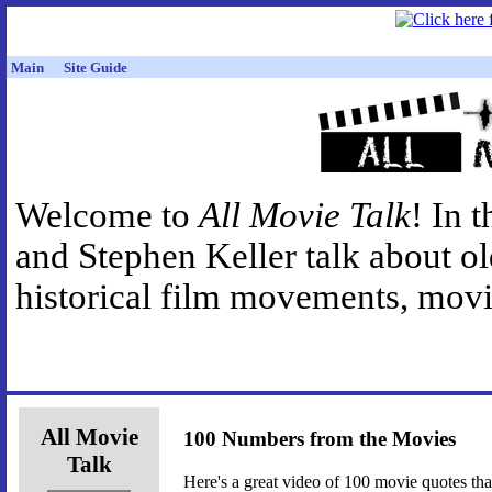
Main
Site Guide
Welcome to
All Movie Talk
! In 
and Stephen Keller talk about o
historical film movements, movie
All Movie
100 Numbers from the Movies
Talk
Here's a great video of 100 movie quotes th