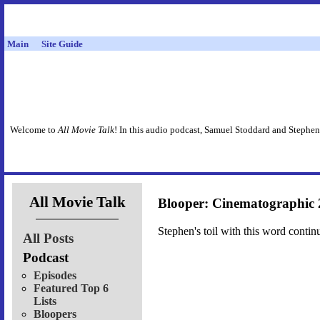
Main
Site Guide
Welcome to
All Movie Talk
! In this audio podcast, Samuel Stoddard and Stephen
All Movie Talk
Blooper: Cinematographic 
Stephen's toil with this word contin
All Posts
Podcast
Episodes
Featured Top 6
Lists
Bloopers