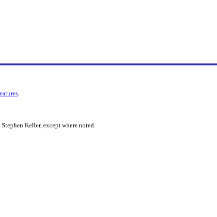
features
.
 Stephen Keller, except where noted.