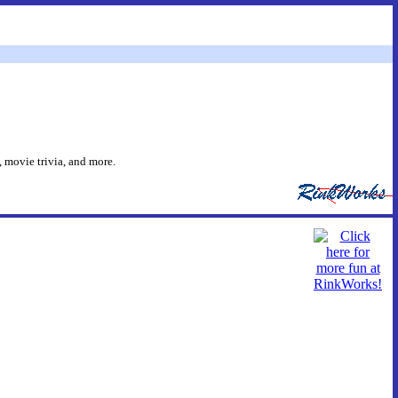
 movie trivia, and more.