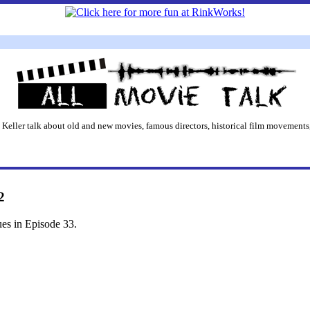
 Keller talk about old and new movies, famous directors, historical film movements,
2
ues in Episode 33.