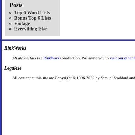
Posts
Top 6 Word Lists
Bonus Top 6 Lists
Vintage
Everything Else
RinkWorks
All Movie Talk
is a
RinkWorks
production. We invite you to
visit our other 
Legalese
All content at this site are Copyright © 1996-2022 by Samuel Stoddard and