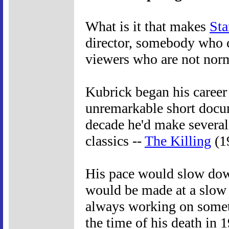
What is it that makes
Sta
director, somebody who c
viewers who are not nor
Kubrick began his career i
unremarkable short docum
decade he'd make several
classics --
The Killing
(1
His pace would slow dow
would be made at a slow d
always working on someth
the time of his death in 