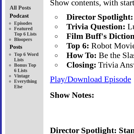
Show contents, with start
All Posts
Director Spotlight:
Podcast
Episodes
Trivia Question:
Lu
Featured
Top 6 Lists
Film Buff's Dictio
Bloopers
Top 6:
Robot Movi
Posts
How To:
Be the Sla
Top 6 Word
Lists
Closing:
Trivia Ans
Bonus Top
6 Lists
Vintage
Play/Download Episode
Everything
Else
Show Notes:
Director Spotlight: Sta