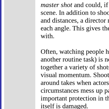
master shot
and could, if 
scene. In addition to sho
and distances, a director
each angle. This gives th
with.
Often, watching people h
another routine task) is n
together a variety of shot
visual momentum. Shooti
around takes when actors 
circumstances mess up par
important protection in th
itself is damaged.