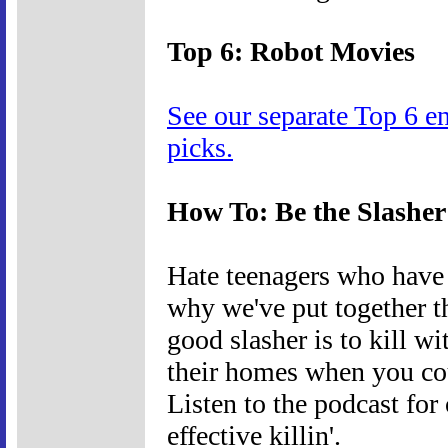
Top 6: Robot Movies
See our separate Top 6 e
picks.
How To: Be the Slasher
Hate teenagers who have 
why we've put together t
good slasher is to kill wi
their homes when you cou
Listen to the podcast for
effective killin'.