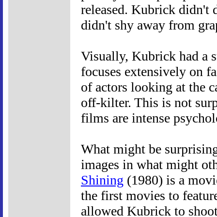
released. Kubrick didn't 
didn't shy away from gra
Visually, Kubrick had a s
focuses extensively on f
of actors looking at the 
off-kilter. This is not su
films are intense psycholo
What might be surprisin
images in what might oth
Shining
(1980) is a movie
the first movies to featu
allowed Kubrick to shoot