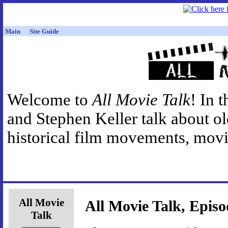
Main
Site Guide
Welcome to
All Movie Talk
! In 
and Stephen Keller talk about o
historical film movements, movie
All Movie
All Movie Talk, Episo
Talk