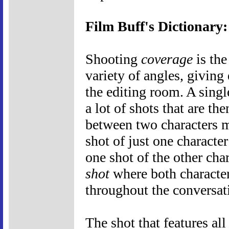
Film Buff's Dictionary
Shooting
coverage
is the
variety of angles, giving
the editing room. A singl
a lot of shots that are th
between two characters m
shot of just one characte
one shot of the other cha
shot
where both character
throughout the conversat
The shot that features all