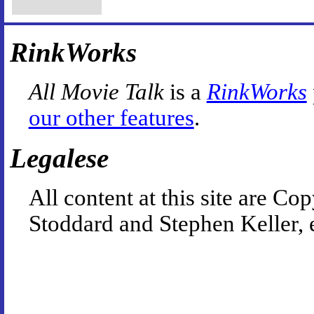
RinkWorks
All Movie Talk
is a
RinkWorks
our other features
.
Legalese
All content at this site are 
Stoddard and Stephen Keller, 