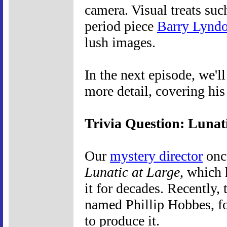
camera. Visual treats suc
period piece
Barry Lynd
lush images.
In the next episode, we'l
more detail, covering hi
Trivia Question: Lunat
Our
mystery director
once
Lunatic at Large
, which 
it for decades. Recently, 
named Phillip Hobbes, f
to produce it.