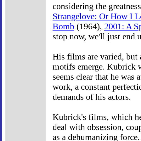
considering the greatness
Strangelove: Or How I L
Bomb
(1964),
2001: A S
stop now, we'll just end 
His films are varied, but
motifs emerge. Kubrick w
seems clear that he was a
work, a constant perfect
demands of his actors.
Kubrick's films, which h
deal with obsession, cou
as a dehumanizing force.