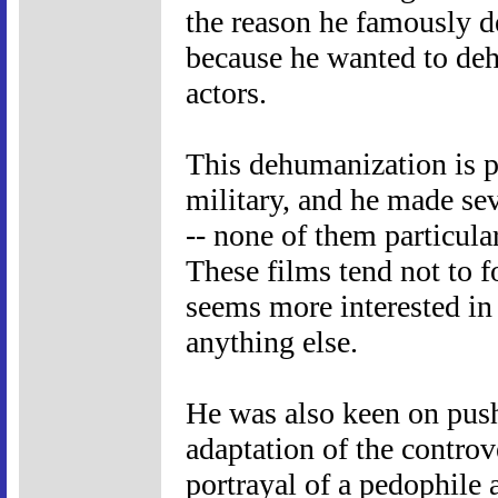
the reason he famously d
because he wanted to de
actors.
This dehumanization is p
military, and he made sev
-- none of them particular
These films tend not to 
seems more interested in 
anything else.
He was also keen on pus
adaptation of the controv
portrayal of a pedophile 