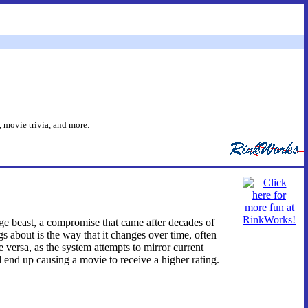
 movie trivia, and more.
nge beast, a compromise that came after decades of
 about is the way that it changes over time, often
versa, as the system attempts to mirror current
ld end up causing a movie to receive a higher rating.