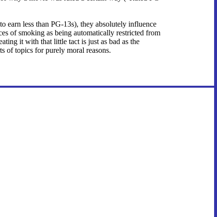
 to earn less than PG-13s), they absolutely influence
nces of smoking as being automatically restricted from
g it with that little tact is just as bad as the
s of topics for purely moral reasons.