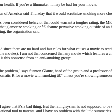
ur health. If you're a filmmaker, it may be bad for your movie.
 of America said Thursday that it would scrutinize smoking more closely 
been considered behavior that could warrant a tougher rating, the MPAA
that glamorize smoking or â€¦ feature pervasive smoking outside of an hi
ing, the organization said.
nd since there are no hard and fast rules for what causes a movie to rece
 the movies), I am not that concerned that any movie which features a ci
e is this nonsense from an anti-smoking group:
the problem," says Stanton Glantz, head of the group and a professor of
tomatic R for a movie with smoking â€” unless you're showing someone 
I agree that it's a bad thing. But the rating system is not supposed to be 
mational tool to parents, and I have no problem with the little summari