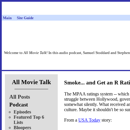
Main
Site Guide
Welcome to
All Movie Talk
! In this audio podcast, Samuel Stoddard and Stephen
All Movie Talk
Smoke... and Get an R Rat
The MPAA ratings system -- which we'
All Posts
struggle between Hollywood, governm
Podcast
somewhat silently. What received an
culture. Maybe it shouldn't be so sur
Episodes
Featured Top 6
From a
USA Today
story:
Lists
Bloopers