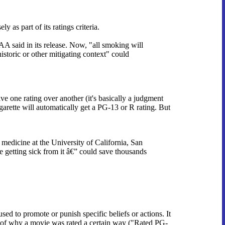
as part of its ratings criteria.
 said in its release. Now, "all smoking will
storic or other mitigating context" could
ive one rating over another (it's basically a judgment
garette will automatically get a PG-13 or R rating. But
 medicine at the University of California, San
getting sick from it â€” could save thousands
used to promote or punish specific beliefs or actions. It
es of why a movie was rated a certain way ("Rated PG-