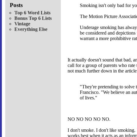
Posts
Smoking isn't only bad for yo
Top 6 Word Lists
The Motion Picture Association
Bonus Top 6 Lists
Vintage
Underage smoking has always 
Everything Else
be considered and depictions 
warrant a more prohibitive rat
It actually doesn't sound that bad, a
call for a group of parents who rate
not much further down in the articl
"They're pretending to solve 
Francisco. "We believe an au
of lives."
NO NO NO NO NO.
I don't smoke. I don't like smoking. 
works best when it acts as an infor