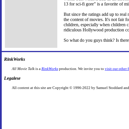
13 for sci-fi gore" is a favorite of 
But since the ratings add up to real
the content of movies. It's not fair 
children, especially when children ca
ridiculous Hollywood production code
So what do you guys think? Is there
RinkWorks
All Movie Talk
is a
RinkWorks
production. We invite you to
visit our other 
Legalese
All content at this site are Copyright © 1996-2022 by Samuel Stoddard and