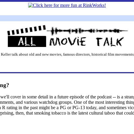
 Keller talk about old and new movies, famous directors, historical film movements,
ing?
ll cover in some detail in a future episode of the podcast -- is a stra
ents, and various watchdog groups. One of the most interesting things
 R rating in the past might be a PG or PG-13 today, and sometimes vice 
prising, then, that smoking tobacco is the latest cultural taboo that cou