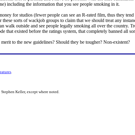
mine) including the information that you see people smoking in it.
 money for studios (fewer people can see an R-rated film, thus they tend
for these sorts of wackjob groups to claim that we should treat any insta
n walk outside and see people legally smoking all over the country. Treatin
 that existed before the ratings system, that completely banned all sort
 merit to the new guidelines? Should they be tougher? Non-existent?
features
.
 Stephen Keller, except where noted.