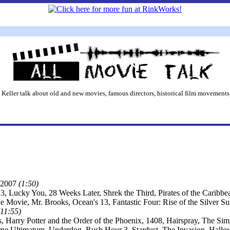
 Keller talk about old and new movies, famous directors, historical film movements,
2007
(1:50)
3, Lucky You, 28 Weeks Later, Shrek the Third, Pirates of the Caribb
he Movie, Mr. Brooks, Ocean's 13, Fantastic Four: Rise of the Silver 
(11:55)
s, Harry Potter and the Order of the Phoenix, 1408, Hairspray, The S
ne Ultimatum, Underdog, Rush Hour 3, Stardust, The Invasion, Hall