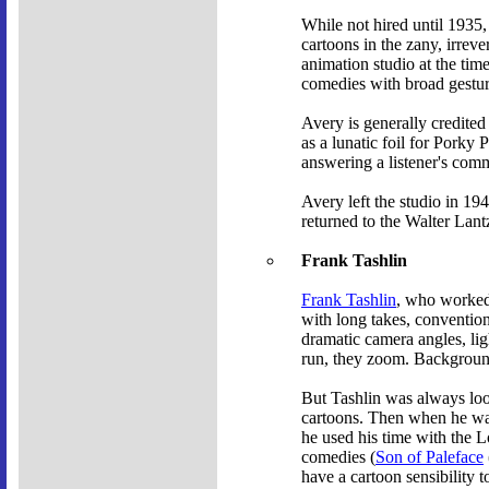
While not hired until 1935,
cartoons in the zany, irrev
animation studio at the tim
comedies with broad gestur
Avery is generally credited
as a lunatic foil for Porky 
answering a listener's com
Avery left the studio in 1
returned to the Walter Lant
Frank Tashlin
Frank Tashlin
, who worked 
with long takes, convention
dramatic camera angles, li
run, they zoom. Backgrounds
But Tashlin was always loo
cartoons. Then when he was
he used his time with the 
comedies (
Son of Paleface
have a cartoon sensibility t