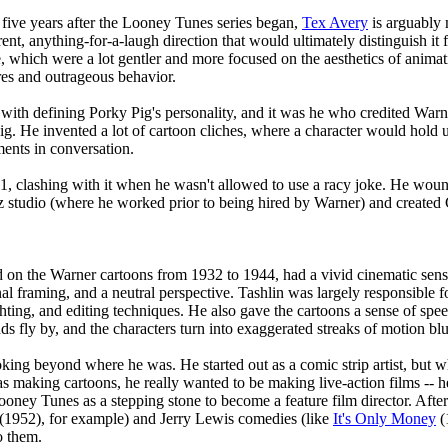
 five years after the Looney Tunes series began,
Tex Avery
is arguably 
erent, anything-for-a-laugh direction that would ultimately distinguish 
e, which were a lot gentler and more focused on the aesthetics of anima
es and outrageous behavior.
 with defining Porky Pig's personality, and it was he who credited Warn
Pig. He invented a lot of cartoon cliches, where a character would hold u
ments in conversation.
941, clashing with it when he wasn't allowed to use a racy joke. He w
z studio (where he worked prior to being hired by Warner) and created 
on the Warner cartoons from 1932 to 1944, had a vivid cinematic sense.
al framing, and a neutral perspective. Tashlin was largely responsible f
ghting, and editing techniques. He also gave the cartoons a sense of sp
 fly by, and the characters turn into exaggerated streaks of motion blu
king beyond where he was. He started out as a comic strip artist, but 
 making cartoons, he really wanted to be making live-action films -- h
Looney Tunes as a stepping stone to become a feature film director. Af
(1952), for example) and Jerry Lewis comedies (like
It's Only Money
(
o them.