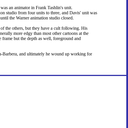
e was an animator in Frank Tashlin's unit.
on studio from four units to three, and Davis' unit was
 until the Warner animation studio closed.
f the others, but they have a cult following. His
nerally more edgy than most other cartoons at the
ire frame but the depth as well, foreground and
na-Barbera, and ultimately he wound up working for