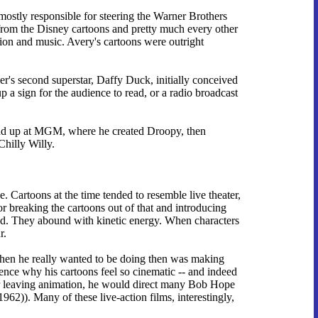
mostly responsible for steering the Warner Brothers
it from the Disney cartoons and pretty much every other
tion and music. Avery's cartoons were outright
er's second superstar, Daffy Duck, initially conceived
p a sign for the audience to read, or a radio broadcast
ound up at MGM, where he created Droopy, then
Chilly Willy.
 Cartoons at the time tended to resemble live theater,
or breaking the cartoons out of that and introducing
eed. They abound with kinetic energy. When characters
r.
when he really wanted to be doing then was making
ence why his cartoons feel so cinematic -- and indeed
ter leaving animation, he would direct many Bob Hope
1962)). Many of these live-action films, interestingly,