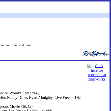
 movie trivia, and more.
ean: At World's End
(2:00)
Surfer, Nancy Drew, Evan Almighty, Live Free or Die
impsons Movie
(30:15)
oween, Mr. Bean's Holiday
(41:09)