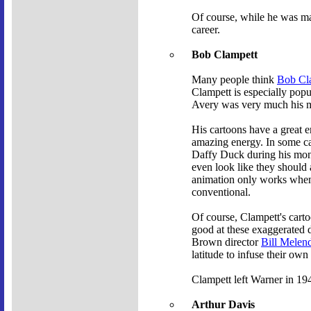
Of course, while he was mak
career.
Bob Clampett
Many people think
Bob Cl
Clampett is especially popu
Avery was very much his me
His cartoons have a great 
amazing energy. In some cas
Daffy Duck during his mo
even look like they should a
animation only works when y
conventional.
Of course, Clampett's cart
good at these exaggerated d
Brown director
Bill Melen
latitude to infuse their own
Clampett left Warner in 194
Arthur Davis