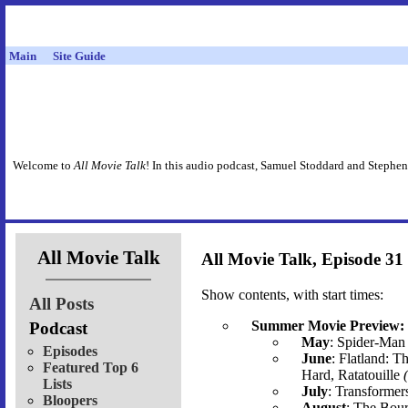
Main
Site Guide
Welcome to
All Movie Talk
! In this audio podcast, Samuel Stoddard and Stephen
All Movie Talk
All Movie Talk, Episode 31
Show contents, with start times:
All Posts
Summer Movie Preview:
Podcast
May
: Spider-Man 
Episodes
June
: Flatland: T
Featured Top 6
Hard, Ratatouille
Lists
July
: Transformer
Bloopers
August
: The Bour