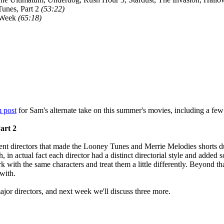
unes, Part 2
(53:22)
 Week
(65:18)
 post
for Sam's alternate take on this summer's movies, including a few
art 2
ent directors that made the Looney Tunes and Merrie Melodies shorts dur
 in actual fact each director had a distinct directorial style and added s
k with the same characters and treat them a little differently. Beyond th
with.
ajor directors, and next week we'll discuss three more.