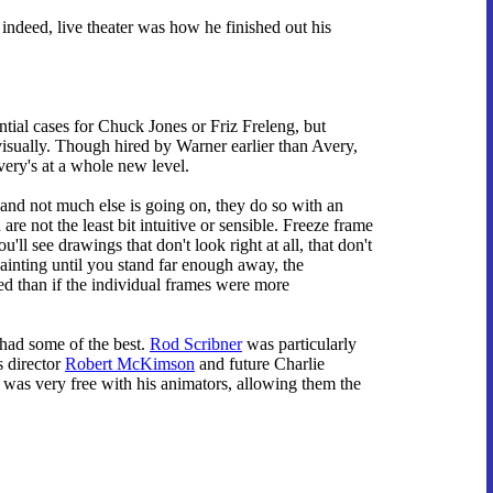
 indeed, live theater was how he finished out his
ntial cases for Chuck Jones or Friz Freleng, but
visually. Though hired by Warner earlier than Avery,
ery's at a whole new level.
and not much else is going on, they do so with an
re not the least bit intuitive or sensible. Freeze frame
'll see drawings that don't look right at all, that don't
painting until you stand far enough away, the
ed than if the individual frames were more
 had some of the best.
Rod Scribner
was particularly
s director
Robert McKimson
and future Charlie
was very free with his animators, allowing them the