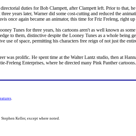
directorial duties for Bob Clampett, after Clampett left. Prior to that, h
t three years later, Warner did some cost-cutting and reduced the animati
avis once again became an animator, this time for Friz Freleng, right up
oney Tunes for three years, his cartoons aren't as well known as some o
 edge to them, distinctive despite the Looney Tunes as a whole being ge
ive use of space, permitting his characters free reign of not just the ent
er was prolific. He spent time at the Walter Lantz studio, then at Han
atie-Freleng Enterprises, where he directed many Pink Panther cartoons.
features
.
 Stephen Keller, except where noted.