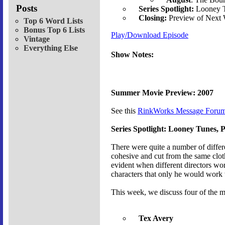
Posts
Series Spotlight:
Looney T
Closing:
Preview of Next
Top 6 Word Lists
Bonus Top 6 Lists
Play/Download Episode
Vintage
Everything Else
Show Notes:
Summer Movie Preview: 2007
See this
RinkWorks Message Forum
Series Spotlight: Looney Tunes, P
There were quite a number of differ
cohesive and cut from the same cloth,
evident when different directors wor
characters that only he would work 
This week, we discuss four of the m
Tex Avery