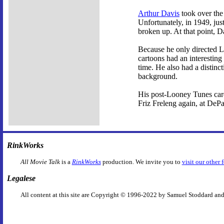
Arthur Davis
took over the 
Unfortunately, in 1949, jus
broken up. At that point, D
Because he only directed Lo
cartoons had an interesting
time. He also had a distinct
background.
His post-Looney Tunes care
Friz Freleng again, at DeP
RinkWorks
All Movie Talk
is a
RinkWorks
production. We invite you to
visit our other 
Legalese
All content at this site are Copyright © 1996-2022 by Samuel Stoddard and