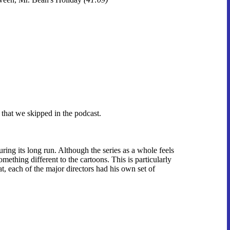
 that we skipped in the podcast.
ing its long run. Although the series as a whole feels
omething different to the cartoons. This is particularly
at, each of the major directors had his own set of