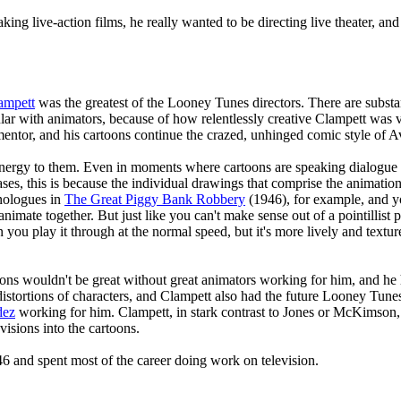
ing live-action films, he really wanted to be directing live theater, and
ampett
was the greatest of the Looney Tunes directors. There are substa
lar with animators, because of how relentlessly creative Clampett was 
ntor, and his cartoons continue the crazed, unhinged comic style of Av
energy to them. Even in moments where cartoons are speaking dialogue 
es, this is because the individual drawings that comprise the animation a
nologues in
The Great Piggy Bank Robbery
(1946), for example, and you
nimate together. But just like you can't make sense out of a pointillist 
ou play it through at the normal speed, but it's more lively and textur
oons wouldn't be great without great animators working for him, and he
istortions of characters, and Clampett also had the future Looney Tune
dez
working for him. Clampett, in stark contrast to Jones or McKimson, 
 visions into the cartoons.
6 and spent most of the career doing work on television.