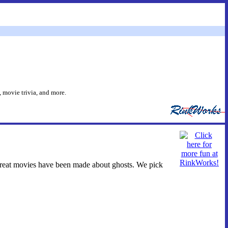
 movie trivia, and more.
 great movies have been made about ghosts. We pick