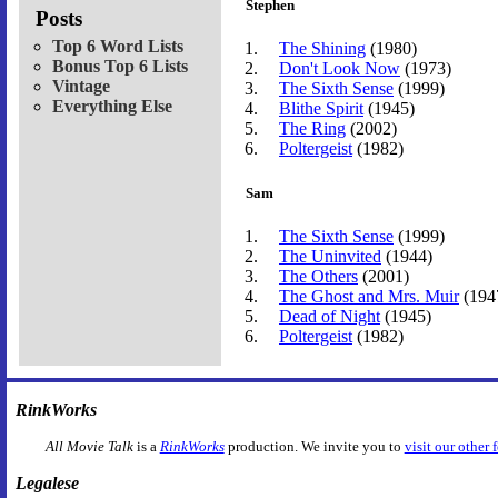
Stephen
Posts
Top 6 Word Lists
The Shining
(1980)
Bonus Top 6 Lists
Don't Look Now
(1973)
Vintage
The Sixth Sense
(1999)
Everything Else
Blithe Spirit
(1945)
The Ring
(2002)
Poltergeist
(1982)
Sam
The Sixth Sense
(1999)
The Uninvited
(1944)
The Others
(2001)
The Ghost and Mrs. Muir
(194
Dead of Night
(1945)
Poltergeist
(1982)
RinkWorks
All Movie Talk
is a
RinkWorks
production. We invite you to
visit our other 
Legalese