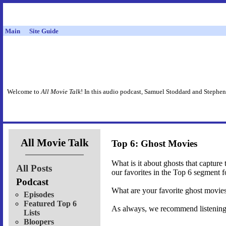
Main
Site Guide
Welcome to
All Movie Talk
! In this audio podcast, Samuel Stoddard and Stephen
All Movie Talk
Top 6: Ghost Movies
What is it about ghosts that captur
All Posts
our favorites in the Top 6 segment 
Podcast
What are your favorite ghost movie
Episodes
Featured Top 6
As always, we recommend listening t
Lists
Bloopers