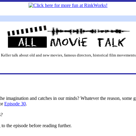
 Keller talk about old and new movies, famous directors, historical film movements,
e the imagination and catches in our minds? Whatever the reason, some
for
Episode 30
.
s?
o the episode before reading further.