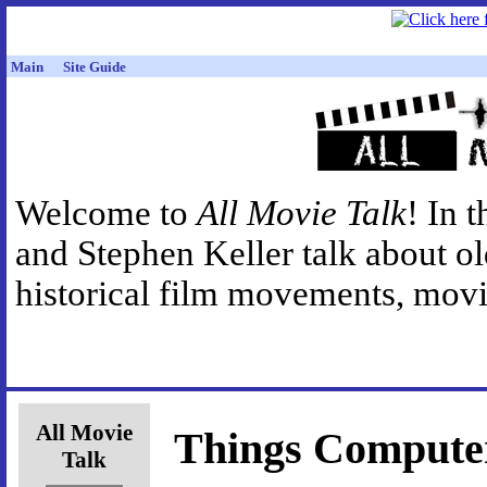
Main
Site Guide
Welcome to
All Movie Talk
! In 
and Stephen Keller talk about o
historical film movements, movie
All Movie
Things Compute
Talk