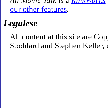
All Movie Talk
is a
RinkWorks
our other features
.
Legalese
All content at this site are 
Stoddard and Stephen Keller, 