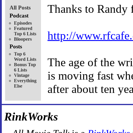
Thanks to Randy f
All Posts
Podcast
Episodes
Featured
http://www.rfcaf
Top 6 Lists
Bloopers
Posts
Top 6
The age of the wr
Word Lists
Bonus Top
6 Lists
is moving fast wh
Vintage
Everything
after about ten yea
Else
RinkWorks