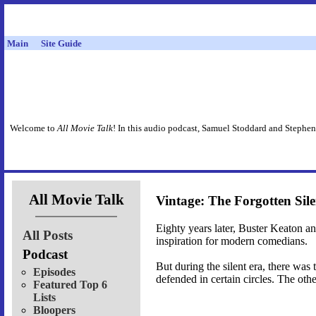
Main
Site Guide
Welcome to
All Movie Talk
! In this audio podcast, Samuel Stoddard and Stephen
All Movie Talk
Vintage: The Forgotten Sil
Eighty years later, Buster Keaton and
All Posts
inspiration for modern comedians.
Podcast
But during the silent era, there was
Episodes
defended in certain circles. The othe
Featured Top 6
Lists
Bloopers