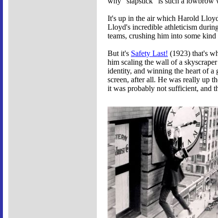
why "slapstick" is such a lowbrow wor
It's up in the air which Harold Llo
Lloyd's incredible athleticism duri
teams, crushing him into some kind 
But it's
Safety Last!
(1923) that's wh
him scaling the wall of a skyscraper
identity, and winning the heart of a 
screen, after all. He was really up 
it was probably not sufficient, and t