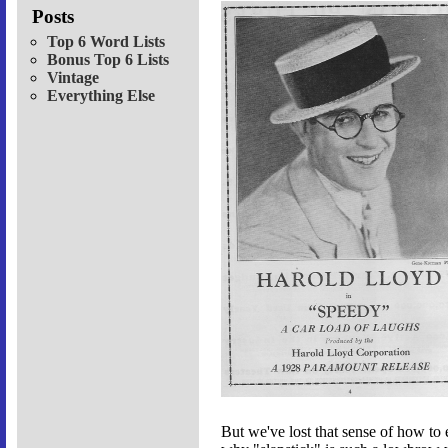
Posts
Top 6 Word Lists
Bonus Top 6 Lists
Vintage
Everything Else
But we've lost that sense of how to e