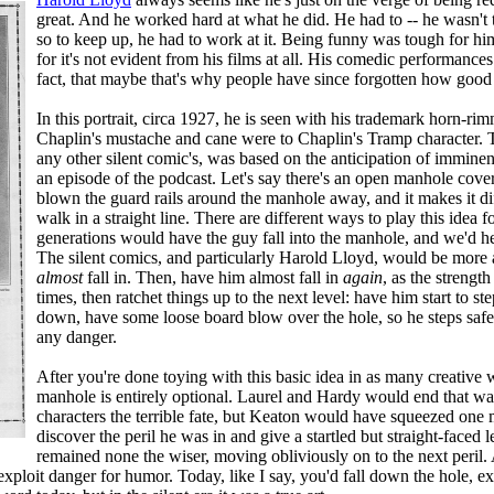
great. And he worked hard at what he did. He had to -- he wasn't t
so to keep up, he had to work at it. Being funny was tough for hi
for it's not evident from his films at all. His comedic performances 
fact, that maybe that's why people have since forgotten how good
In this portrait, circa 1927, he is seen with his trademark horn-rim
Chaplin's mustache and cane were to Chaplin's Tramp character. T
any other silent comic's, was based on the anticipation of imminent
an episode of the podcast. Let's say there's an open manhole cove
blown the guard rails around the manhole away, and it makes it di
walk in a straight line. There are different ways to play this idea
generations would have the guy fall into the manhole, and we'd h
The silent comics, and particularly Harold Lloyd, would be more 
almost
fall in. Then, have him almost fall in
again
, as the strengt
times, then ratchet things up to the next level: have him start to ste
down, have some loose board blow over the hole, so he steps safe
any danger.
After you're done toying with this basic idea in as many creative 
manhole is entirely optional. Laurel and Hardy would end that w
characters the terrible fate, but Keaton would have squeezed one 
discover the peril he was in and give a startled but straight-faced
remained none the wiser, moving obliviously on to the next peril. 
xploit danger for humor. Today, like I say, you'd fall down the hole, exp