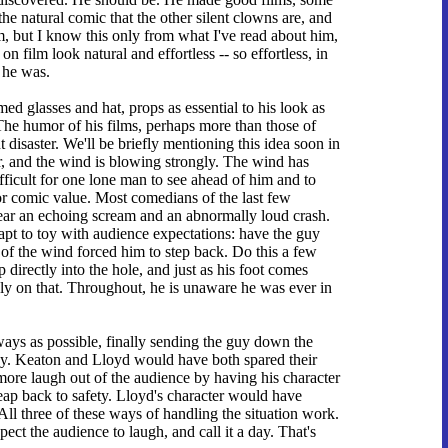
he natural comic that the other silent clowns are, and
m, but I know this only from what I've read about him,
on film look natural and effortless -- so effortless, in
 he was.
med glasses and hat, props as essential to his look as
he humor of his films, perhaps more than those of
 disaster. We'll be briefly mentioning this idea soon in
r, and the wind is blowing strongly. The wind has
fficult for one lone man to see ahead of him and to
 for comic value. Most comedians of the last few
ear an echoing scream and an abnormally loud crash.
apt to toy with audience expectations: have the guy
h of the wind forced him to step back. Do this a few
p directly into the hole, and just as his foot comes
ly on that. Throughout, he is unaware he was ever in
ways as possible, finally sending the guy down the
ay. Keaton and Lloyd would have both spared their
more laugh out of the audience by having his character
 leap back to safety. Lloyd's character would have
All three of these ways of handling the situation work.
ect the audience to laugh, and call it a day. That's