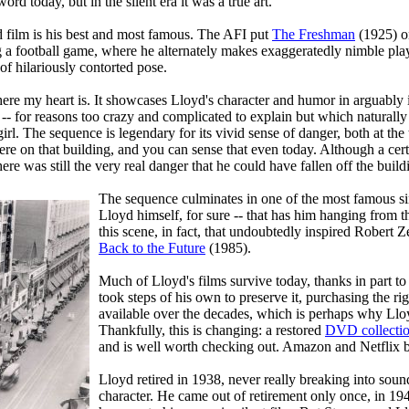
d today, but in the silent era it was a true art.
yd film is his best and most famous. The AFI put
The Freshman
(1925) o
ng a football game, where he alternately makes exaggeratedly nimble pl
of hilariously contorted pose.
ere my heart is. It showcases Lloyd's character and humor in arguably i
 -- for reasons too crazy and complicated to explain but which naturally
girl. The sequence is legendary for its vivid sense of danger, both at the 
there on that building, and you can sense that even today. Although a c
here was still the very real danger that he could have fallen off the buil
The sequence culminates in one of the most famous sin
Lloyd himself, for sure -- that has him hanging from th
this scene, in fact, that undoubtedly inspired Robert
Back to the Future
(1985).
Much of Lloyd's films survive today, thanks in part to
took steps of his own to preserve it, purchasing the ri
available over the decades, which is perhaps why Llo
Thankfully, this is changing: a restored
DVD collecti
and is well worth checking out. Amazon and Netflix bo
Lloyd retired in 1938, never really breaking into sound
character. He came out of retirement only once, in 194