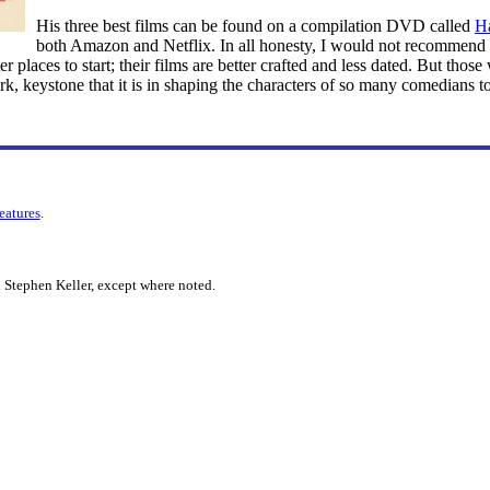
His three best films can be found on a compilation DVD called
H
both Amazon and Netflix. In all honesty, I would not recommend 
 places to start; their films are better crafted and less dated. But those
, keystone that it is in shaping the characters of so many comedians t
features
.
 Stephen Keller, except where noted.