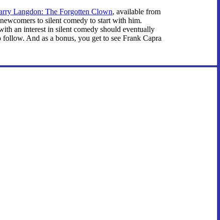
arry Langdon: The Forgotten Clown
, available from
newcomers to silent comedy to start with him.
 with an interest in silent comedy should eventually
o follow. And as a bonus, you get to see Frank Capra