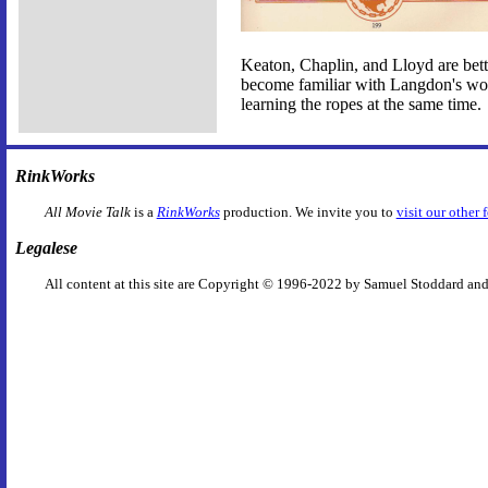
Keaton, Chaplin, and Lloyd are better
become familiar with Langdon's work
learning the ropes at the same time.
RinkWorks
All Movie Talk
is a
RinkWorks
production. We invite you to
visit our other 
Legalese
All content at this site are Copyright © 1996-2022 by Samuel Stoddard and