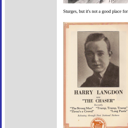
Sturges, but it's not a good place fo