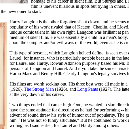
homage to his career in silent film. But Sturges and Ll
film is uneven: hilarious in spots but trying in others.
r the newcomer to start.
Harry Langdon is the other forgotten silent clown, and he seems mor
popularity of his work rivaled that of Keaton, Chaplin, and Lloy
unique comic talent in his own right. Langdon was brilliant at pan
medium of silent film. He was essentially a child in a man's bod
about the complex and/or evil ways of the world, even as he is cro
This type of persona, which Langdon helped define, is seen over a
Laurel, for instance, who is particularly notable because in the la
for Laurel and Hardy. Rowan Atkinson purposely based his Mr. Be
persona of Langdon and Laurel. And if you take the same character
Harpo Marx and Benny Hill. Clearly Langdon's legacy survives h
His films are worth seeking out. His three best were all made in a 
(1926),
The Strong Man
(1926), and
Long Pants
(1927). The latt
at the very dawn of his career.
Two things ended that career high. One, he wanted to start directing
have the same aptitude for directing as he had for performing -- his
advent of sound threw his style of humor out of popularity. The 
him, "He was not so funny articulate." But he continued to work u
writing, as I said earlier, for Laurel and Hardy among others.