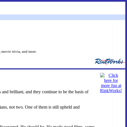
 movie trivia, and more.
and brilliant, and they continue to be the basis of
ians, not two. One of them is still upheld and
rediscovered. He should be. He made good films, some