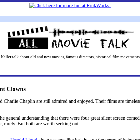
 Keller talk about old and new movies, famous directors, historical film movements,
ent Clowns
 Charlie Chaplin are still admired and enjoyed. Their films are timeless 
 the general understanding that there were four great silent screen comed
r, rarely. But both are worth seeking out.
Harold Lloyd
always seems like he's just on the verge of being 