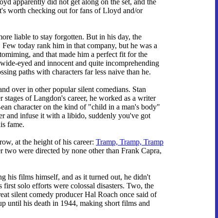
oyd apparently did not get along on the set, and the
 It's worth checking out for fans of Lloyd and/or
e liable to stay forgotten. But in his day, the
d. Few today rank him in that company, but he was a
tomiming, and that made him a perfect fit for the
y, wide-eyed and innocent and quite incomprehending
ssing paths with characters far less naive than he.
nd over in other popular silent comedians. Stan
ter stages of Langdon's career, he worked as a writer
an character on the kind of "child in a man's body"
 and infuse it with a libido, suddenly you've got
is fame.
row, at the height of his career:
Tramp, Tramp, Tramp
er two were directed by none other than Frank Capra,
 his films himself, and as it turned out, he didn't
 first solo efforts were colossal disasters. Two, the
great silent comedy producer Hal Roach once said of
p until his death in 1944, making short films and