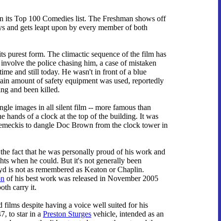
n its Top 100 Comedies list. The Freshman shows off
ays and gets leapt upon by every member of both
ts purest form. The climactic sequence of the film has
 involve the police chasing him, a case of mistaken
time and still today. He wasn't in front of a blue
ertain amount of safety equipment was used, reportedly
ding and been killed.
gle images in all silent film -- more famous than
e hands of a clock at the top of the building. It was
 Zemeckis to dangle Doc Brown from the clock tower in
 the fact that he was personally proud of his work and
ghts when he could. But it's not generally been
yd is not as remembered as Keaton or Chaplin.
on
of his best work was released in November 2005
th carry it.
 films despite having a voice well suited for his
7, to star in a
Preston Sturges
vehicle, intended as an