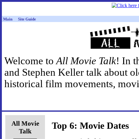
Main
Site Guide
Welcome to
All Movie Talk
! In 
and Stephen Keller talk about o
historical film movements, movie
All Movie
Top 6: Movie Dates
Talk