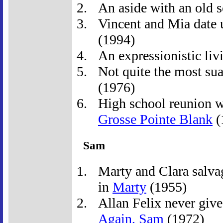
An aside with an old 
Vincent and Mia date u
(1994)
An expressionistic livi
Not quite the most suav
(1976)
High school reunion wi
Grosse Pointe Blank
(
Sam
Marty and Clara salva
in
Marty
(1955)
Allan Felix never give
Again, Sam
(1972)