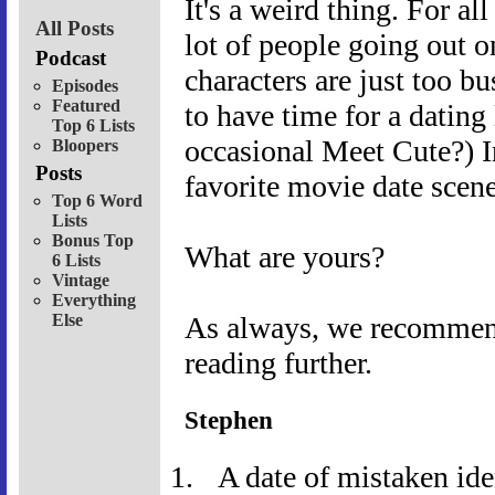
It's a weird thing. For al
All Posts
lot of people going out o
Podcast
characters are just too b
Episodes
Featured
to have time for a dating
Top 6 Lists
occasional Meet Cute?) 
Bloopers
Posts
favorite movie date scene
Top 6 Word
Lists
Bonus Top
What are yours?
6 Lists
Vintage
Everything
Else
As always, we recommend 
reading further.
Stephen
A date of mistaken ide