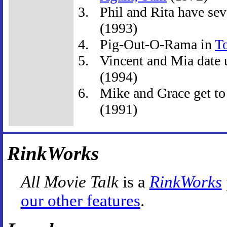
Phil and Rita have seve
(1993)
Pig-Out-O-Rama in
T
Vincent and Mia date u
(1994)
Mike and Grace get to
(1991)
RinkWorks
All Movie Talk
is a
RinkWorks
our other features
.