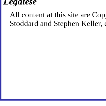
Legalese
All content at this site are 
Stoddard and Stephen Keller, 