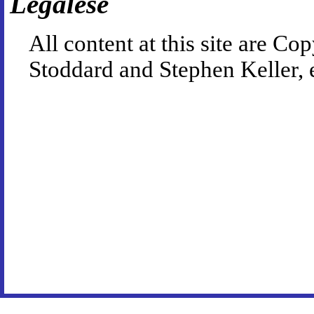
Legalese
All content at this site are 
Stoddard and Stephen Keller, 