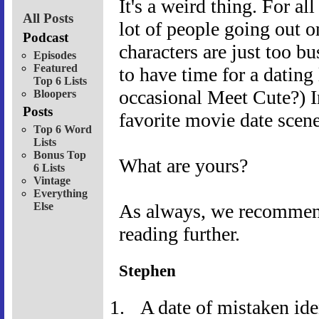
It's a weird thing. For al
All Posts
lot of people going out o
Podcast
characters are just too b
Episodes
Featured
to have time for a dating
Top 6 Lists
occasional Meet Cute?) 
Bloopers
Posts
favorite movie date scene
Top 6 Word
Lists
Bonus Top
What are yours?
6 Lists
Vintage
Everything
Else
As always, we recommend 
reading further.
Stephen
A date of mistaken ide