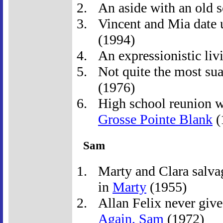
An aside with an old 
Vincent and Mia date u
(1994)
An expressionistic livi
Not quite the most suav
(1976)
High school reunion wi
Grosse Pointe Blank
(
Sam
Marty and Clara salva
in
Marty
(1955)
Allan Felix never give
Again, Sam
(1972)