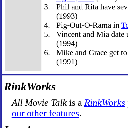
Phil and Rita have seve
(1993)
Pig-Out-O-Rama in
T
Vincent and Mia date u
(1994)
Mike and Grace get to
(1991)
RinkWorks
All Movie Talk
is a
RinkWorks
our other features
.