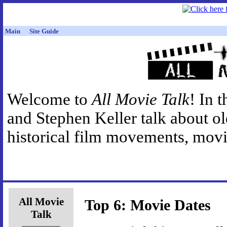
Main
Site Guide
Welcome to
All Movie Talk
! In 
and Stephen Keller talk about o
historical film movements, movie
All Movie
Top 6: Movie Dates
Talk