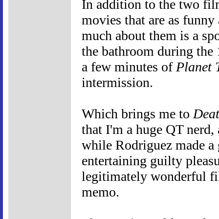
In addition to the two fil
movies that are as funny
much about them is a spoi
the bathroom during the 
a few minutes of
Planet 
intermission.
Which brings me to
Deat
that I'm a huge QT nerd, 
while Rodriguez made a
entertaining guilty plea
legitimately wonderful fil
memo.