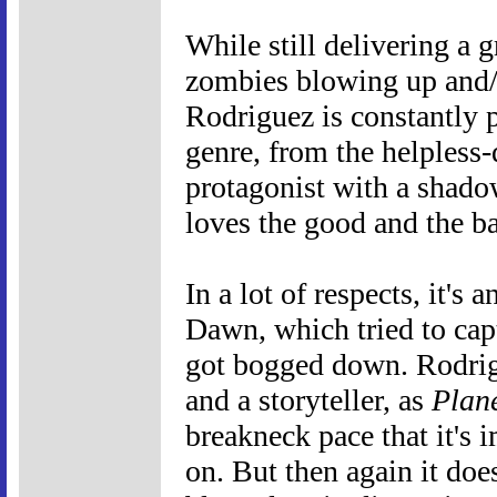
While still delivering a 
zombies blowing up and/o
Rodriguez is constantly p
genre, from the helpless-
protagonist with a shadowy
loves the good and the ba
In a lot of respects, it'
Dawn, which tried to capt
got bogged down. Rodrigu
and a storyteller, as
Plane
breakneck pace that it's 
on. But then again it doesn