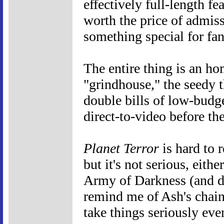
effectively full-length f
worth the price of admissi
something special for fan
The entire thing is an ho
"grindhouse," the seedy t
double bills of low-budge
direct-to-video before th
Planet Terror
is hard to r
but it's not serious, eith
Army of Darkness (and do
remind me of Ash's chain
take things seriously ev