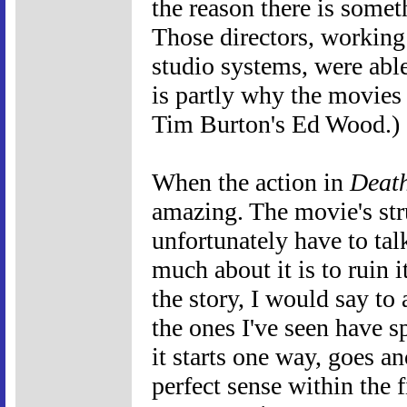
the reason there is somet
Those directors, working
studio systems, were abl
is partly why the movies 
Tim Burton's Ed Wood.)
When the action in
Death
amazing. The movie's stru
unfortunately have to tal
much about it is to ruin 
the story, I would say to
the ones I've seen have sp
it starts one way, goes an
perfect sense within the f