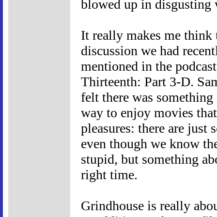
blowed up in disgusting w
It really makes me think 
discussion we had recent
mentioned in the podcast t
Thirteenth: Part 3-D. Sa
felt there was something
way to enjoy movies that 
pleasures: there are just
even though we know they 
stupid, but something abo
right time.
Grindhouse is really about