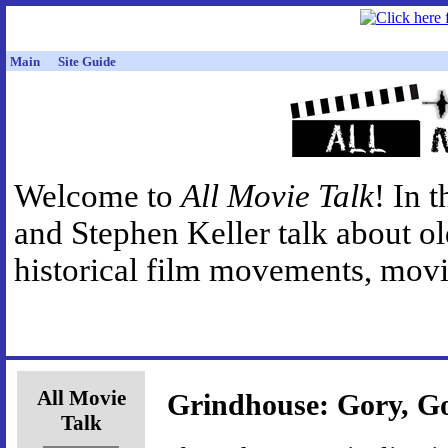
Main
Site Guide
Welcome to
All Movie Talk
! In 
and Stephen Keller talk about o
historical film movements, movie
All Movie
Grindhouse: Gory, Go
Talk