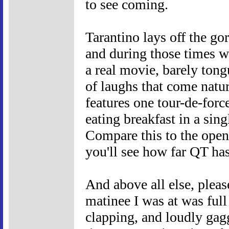
to see coming.
Tarantino lays off the go
and during those times we 
a real movie, barely tongue
of laughs that come natur
features one tour-de-forc
eating breakfast in a sing
Compare this to the open
you'll see how far QT has
And above all else, pleas
matinee I was at was full
clapping, and loudly gagg