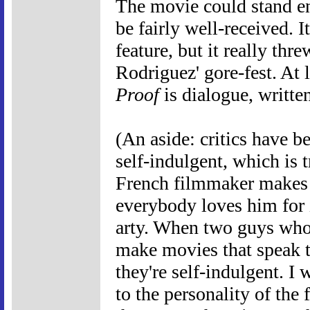
The movie could stand en
be fairly well-received. I
feature, but it really thr
Rodriguez' gore-fest. At 
Proof
is dialogue, writte
(An aside: critics have 
self-indulgent, which is t
French filmmaker makes 
everybody loves him for i
arty. When two guys who 
make movies that speak t
they're self-indulgent. I 
to the personality of the 