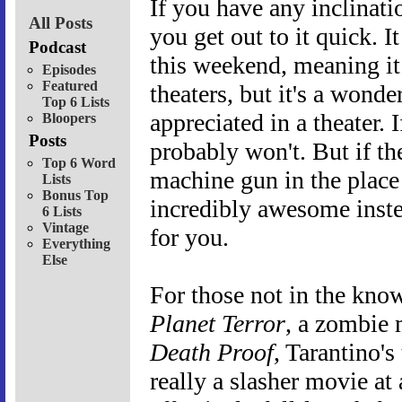
If you have any inclinat
All Posts
you get out to it quick. I
Podcast
this weekend, meaning it 
Episodes
Featured
theaters, but it's a wonder
Top 6 Lists
appreciated in a theater. I
Bloopers
Posts
probably won't. But if t
Top 6 Word
machine gun in the place
Lists
Bonus Top
incredibly awesome inste
6 Lists
Vintage
for you.
Everything
Else
For those not in the know
Planet Terror
, a zombie
Death Proof
, Tarantino's
really a slasher movie at