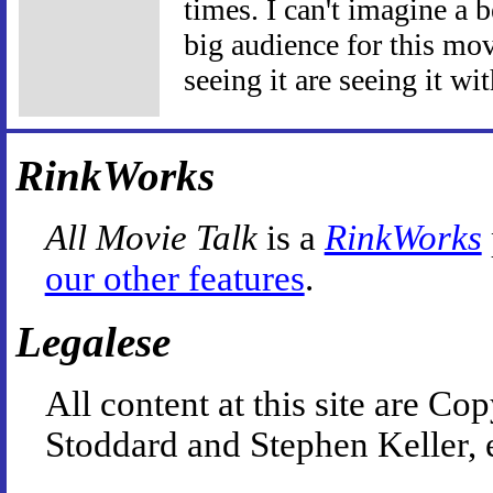
times. I can't imagine a b
big audience for this movi
seeing it are seeing it wit
RinkWorks
All Movie Talk
is a
RinkWorks
our other features
.
Legalese
All content at this site are 
Stoddard and Stephen Keller, 