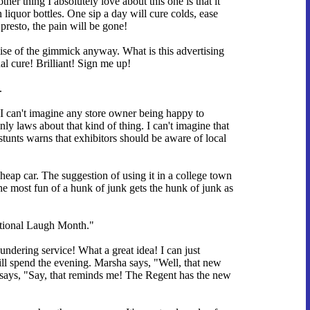
er thing I absolutely love about this one is that it
iquor bottles. One sip a day will cure colds, ease
presto, the pain will be gone!
se of the gimmick anyway. What is this advertising
al cure! Brilliant! Sign me up!
.
. I can't imagine any store owner being happy to
 laws about that kind of thing. I can't imagine that
stunts warns that exhibitors should be aware of local
 cheap car. The suggestion of using it in a college town
he most fun of a hunk of junk gets the hunk of junk as
ational Laugh Month."
ndering service! What a great idea! I can just
l spend the evening. Marsha says, "Well, that new
says, "Say, that reminds me! The Regent has the new