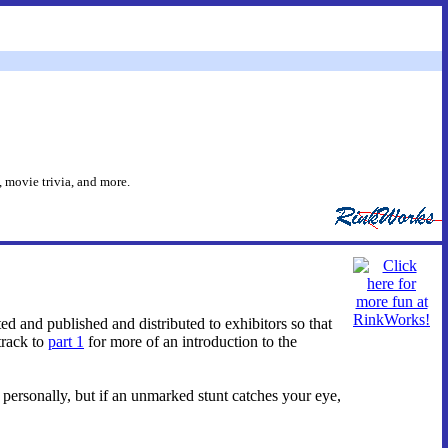
 movie trivia, and more.
ed and published and distributed to exhibitors so that
track to
part 1
for more of an introduction to the
e personally, but if an unmarked stunt catches your eye,