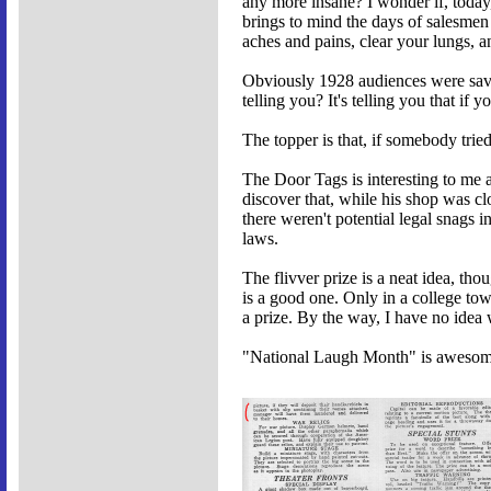
any more insane? I wonder if, today,
brings to mind the days of salesmen
aches and pains, clear your lungs, a
Obviously 1928 audiences were savv
telling you? It's telling you that if
The topper is that, if somebody trie
The Door Tags is interesting to me a
discover that, while his shop was c
there weren't potential legal snags 
laws.
The flivver prize is a neat idea, tho
is a good one. Only in a college to
a prize. By the way, I have no idea
"National Laugh Month" is awesome.