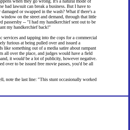
happens when they go wrong. It's a natural mode of
e bad lawsuit can break a business. But I have to
 damaged or swapped in the wash? What if there's a
window on the street and demand, through that little
ed passersby -- "I had my handkerchief sent out to be
 want my handkerchief back!"
ic services and tapping into the cops for a commercial
ly furious at being pulled over and issued a
s like something out of a media satire about rampant
s all over the place, and judges would have a field
hand, it
would
be a lot of publicity, however negative.
d over to be issued free movie passes, you'd be all
l, note the last line: "This stunt occasionally worked