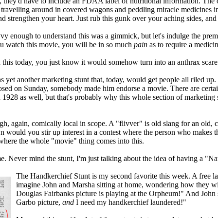
 they'd have to include an FDAA label of nutritional information. The oth
 travelling around in covered wagons and peddling miracle medicines in l
nd strengthen your heart. Just rub this gunk over your aching sides, and 
y enough to understand this was a gimmick, but let's indulge the premi
 you watch this movie, you will be in so much
pain
as to require a medicin
d this today, you just know it would somehow turn into an anthrax scare
s yet another marketing stunt that, today, would get people all riled up
losed on Sunday, somebody made him endorse a movie. There are certainly
in 1928 as well, but that's probably why this whole section of marketing 
ugh, again, comically local in scope. A "flivver" is old slang for an old,
wn would you stir up interest in a contest where the person who makes t
 where the whole "movie" thing comes into this.
 Never mind the stunt, I'm just talking about the idea of having a "N
The Handkerchief Stunt is my second favorite this week. A free lau
imagine John and Marsha sitting at home, wondering how they wil
Douglas Fairbanks picture is playing at the Orpheum!" And John 
Garbo picture,
and
I need my handkerchief laundered!"