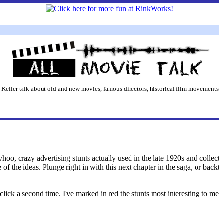
 Keller talk about old and new movies, famous directors, historical film movements,
hoo, crazy advertising stunts actually used in the late 1920s and collect
of the ideas. Plunge right in with this next chapter in the saga, or back
click a second time. I've marked in red the stunts most interesting to m