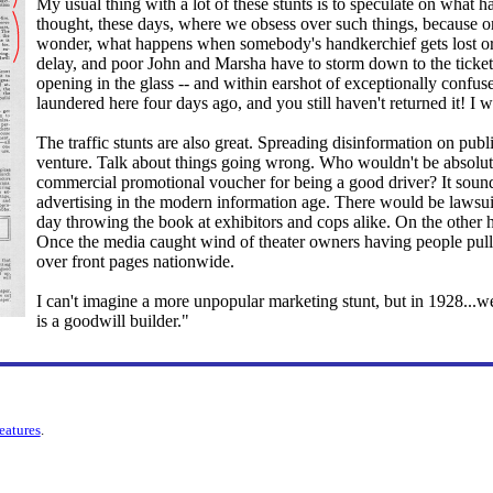
My usual thing with a lot of these stunts is to speculate on what 
thought, these days, where we obsess over such things, because on
wonder, what happens when somebody's handkerchief gets lost or
delay, and poor John and Marsha have to storm down to the ticket 
opening in the glass -- and within earshot of exceptionally confus
laundered here four days ago, and you still haven't returned it! I
The traffic stunts are also great. Spreading disinformation on publ
venture. Talk about things going wrong. Who wouldn't be absolute
commercial promotional voucher for being a good driver? It sound
advertising in the modern information age. There would be lawsuit
day throwing the book at exhibitors and cops alike. On the other 
Once the media caught wind of theater owners having people pulle
over front pages nationwide.
I can't imagine a more unpopular marketing stunt, but in 1928...wel
is a goodwill builder."
features
.