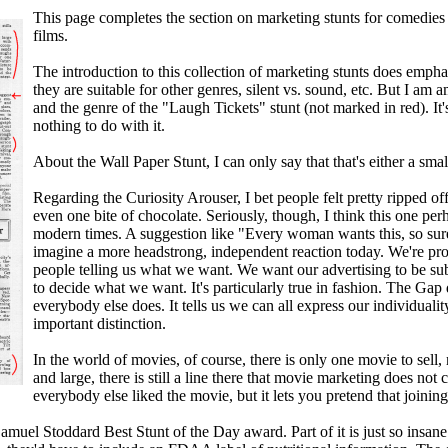
This page completes the section on marketing stunts for comedies
films.
The introduction to this collection of marketing stunts does emphas
they are suitable for other genres, silent vs. sound, etc. But I a
and the genre of the "Laugh Tickets" stunt (not marked in red). It'
nothing to do with it.
About the Wall Paper Stunt, I can only say that that's either a small 
Regarding the Curiosity Arouser, I bet people felt pretty ripped o
even one bite of chocolate. Seriously, though, I think this one per
modern times. A suggestion like "Every woman wants this, so sur
imagine a more headstrong, independent reaction today. We're prou
people telling us what we want. We want our advertising to be submis
to decide what we want. It's particularly true in fashion. The Gap
everybody else does. It tells us we can all express our individuality
important distinction.
In the world of movies, of course, there is only one movie to sell, 
and large, there is still a line there that movie marketing does not
everybody else liked the movie, but it lets you pretend that joini
muel Stoddard Best Stunt of the Day award. Part of it is just so insane