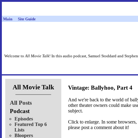
Main
Site Guide
Welcome to
All Movie Talk
! In this audio podcast, Samuel Stoddard and Stephen
All Movie Talk
Vintage: Ballyhoo, Part 4
And we're back to the world of bally
All Posts
other theater owners could make use 
Podcast
subject.
Episodes
Click to enlarge. In some browsers, 
Featured Top 6
please post a comment about it!
Lists
Bloopers