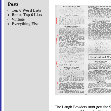
Posts
Top 6 Word Lists
Bonus Top 6 Lists
Vintage
Everything Else
The Laugh Powders stunt gets the Sa