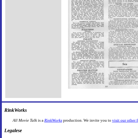
RinkWorks
All Movie Talk
is a
RinkWorks
production. We invite you to
visit our other 
Legalese