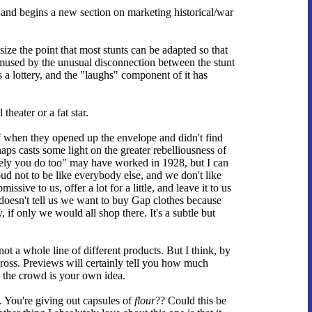
 and begins a new section on marketing historical/war
ize the point that most stunts can be adapted so that
m amused by the unusual disconnection between the stunt
s a lottery, and the "laughs" component of it has
theater or a fat star.
ff when they opened up the envelope and didn't find
haps casts some light on the greater rebelliousness of
ely you do too" may have worked in 1928, but I can
d not to be like everybody else, and we don't like
sive to us, offer a lot for a little, and leave it to us
 doesn't tell us we want to buy Gap clothes because
, if only we would all shop there. It's a subtle but
not a whole line of different products. But I think, by
 cross. Previews will certainly tell you how much
ng the crowd is your own idea.
. You're giving out capsules of
flour
?? Could this be