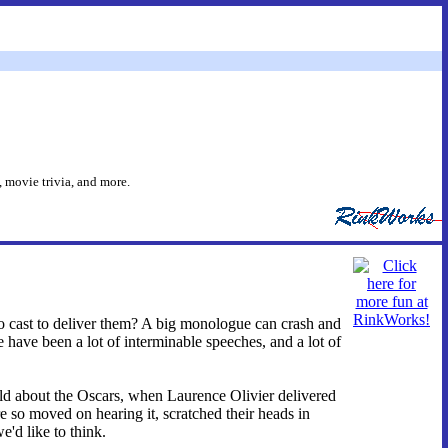
 movie trivia, and more.
cast to deliver them? A big monologue can crash and
ere have been a lot of interminable speeches, and a lot of
told about the Oscars, when Laurence Olivier delivered
so moved on hearing it, scratched their heads in
'd like to think.