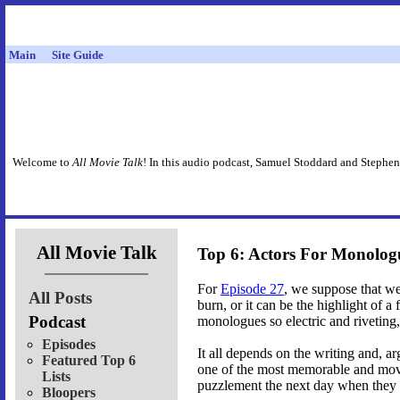
Main
Site Guide
Welcome to
All Movie Talk
! In this audio podcast, Samuel Stoddard and Stephen
All Movie Talk
Top 6: Actors For Monolog
For
Episode 27
, we suppose that w
All Posts
burn, or it can be the highlight of a 
Podcast
monologues so electric and riveting,
Episodes
It all depends on the writing and, a
Featured Top 6
one of the most memorable and movi
Lists
puzzlement the next day when they re
Bloopers