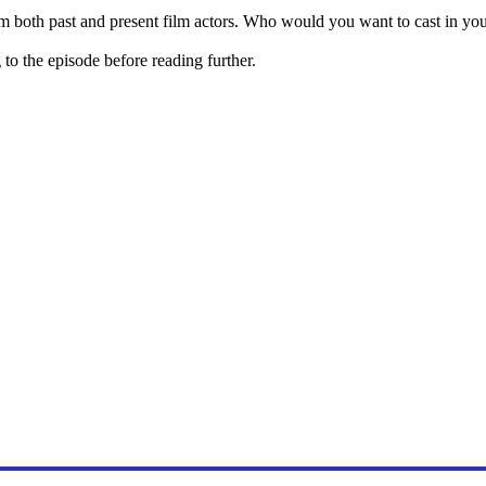
m both past and present film actors. Who would you want to cast in y
o the episode before reading further.