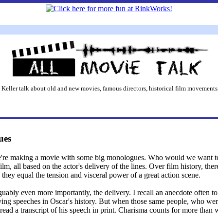
 Keller talk about old and new movies, famous directors, historical film movements,
ues
e're making a movie with some big monologues. Who would we want to 
film, all based on the actor's delivery of the lines. Over film history, th
 they equal the tension and visceral power of a great action scene.
rguably even more importantly, the delivery. I recall an anecdote often 
ng speeches in Oscar's history. But when those same people, who were 
ad a transcript of his speech in print. Charisma counts for more than we