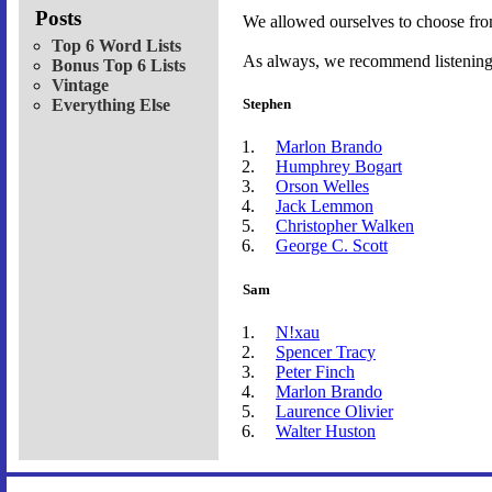
Posts
We allowed ourselves to choose fro
Top 6 Word Lists
As always, we recommend listening t
Bonus Top 6 Lists
Vintage
Everything Else
Stephen
Marlon Brando
Humphrey Bogart
Orson Welles
Jack Lemmon
Christopher Walken
George C. Scott
Sam
N!xau
Spencer Tracy
Peter Finch
Marlon Brando
Laurence Olivier
Walter Huston