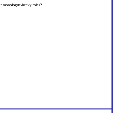
our monologue-heavy roles?