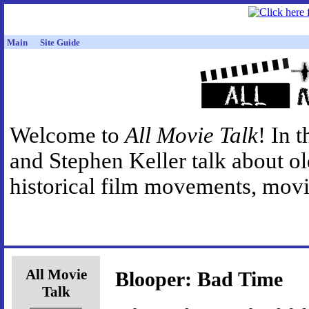
Main
Site Guide
Welcome to
All Movie Talk
! In 
and Stephen Keller talk about o
historical film movements, movie
All Movie
Blooper: Bad Time
Talk