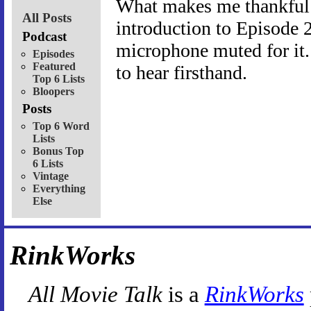
What makes me thankful 
All Posts
introduction to Episode 2
Podcast
microphone muted for it.
Episodes
Featured
to hear firsthand.
Top 6 Lists
Bloopers
Posts
Top 6 Word
Lists
Bonus Top
6 Lists
Vintage
Everything
Else
RinkWorks
All Movie Talk
is a
RinkWorks