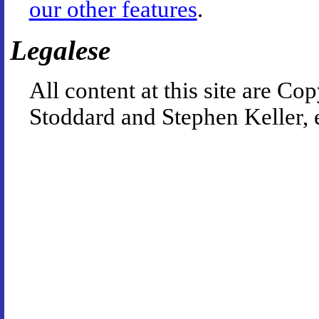
our other features
.
Legalese
All content at this site are 
Stoddard and Stephen Keller, 