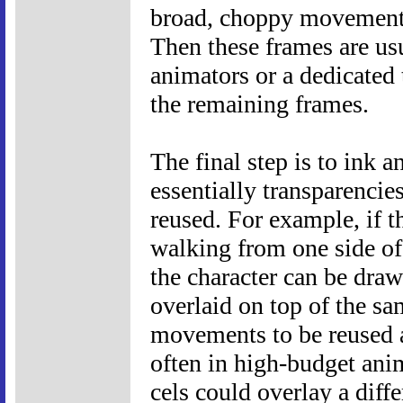
broad, choppy movement
Then these frames are us
animators or a dedicated 
the remaining frames.
The final step is to ink 
essentially transparencie
reused. For example, if th
walking from one side of 
the character can be draw
overlaid on top of the s
movements to be reused a
often in high-budget ani
cels could overlay a diff