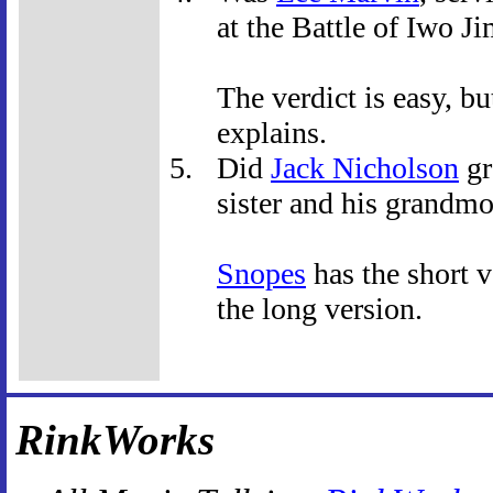
at the Battle of Iwo J
The verdict is easy, bu
explains.
Did
Jack Nicholson
gr
sister and his grandm
Snopes
has the short v
the long version.
RinkWorks