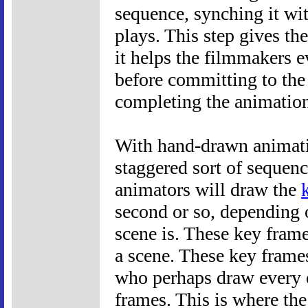
sequence, synching it wi
plays. This step gives th
it helps the filmmakers e
before committing to the
completing the animation
With hand-drawn animatio
staggered sort of sequenc
animators will draw the
second or so, depending 
scene is. These key fram
a scene. These key frame
who perhaps draw every 
frames. This is where th