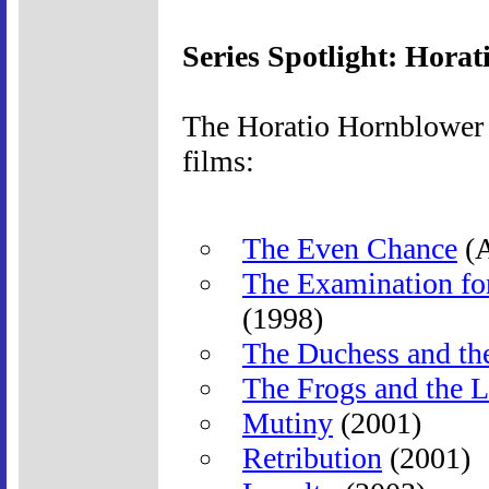
Series Spotlight: Hora
The Horatio Hornblower s
films:
The Even Chance
(A
The Examination fo
(1998)
The Duchess and th
The Frogs and the L
Mutiny
(2001)
Retribution
(2001)