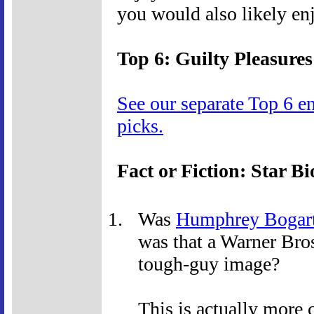
you would also likely en
Top 6: Guilty Pleasures
See our separate Top 6 e
picks.
Fact or Fiction: Star Bi
Was
Humphrey Bogar
was that a Warner Bros
tough-guy image?
This is actually more 