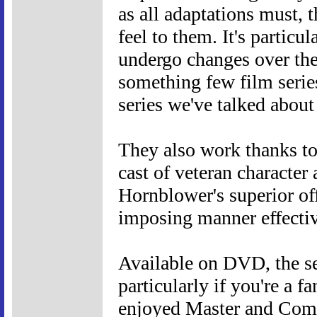
as all adaptations must, t
feel to them. It's particu
undergo changes over th
something few film serie
series we've talked about
They also work thanks to
cast of veteran character 
Hornblower's superior of
imposing manner effective
Available on DVD, the se
particularly if you're a f
enjoyed Master and Comm