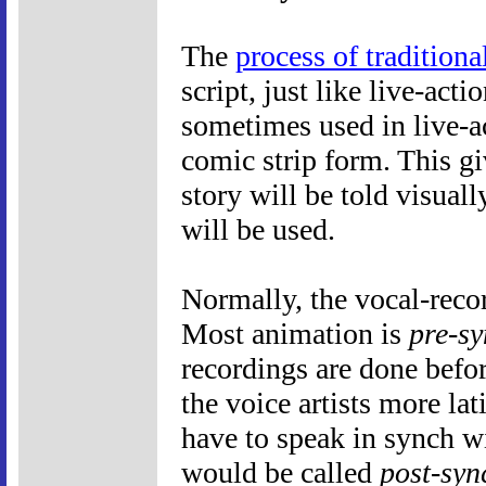
The
process of tradition
script, just like live-act
sometimes used in live-a
comic strip form. This g
story will be told visuall
will be used.
Normally, the vocal-recor
Most animation is
pre-s
recordings are done befo
the voice artists more la
have to speak in synch 
would be called
post-syn