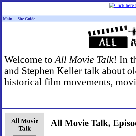
Main
Site Guide
Welcome to
All Movie Talk
! In 
and Stephen Keller talk about o
historical film movements, movie
All Movie
All Movie Talk, Episo
Talk