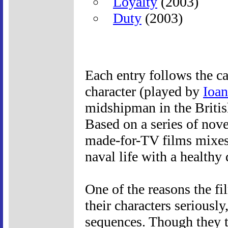
Loyalty
(2003)
Duty
(2003)
Each entry follows the c
character (played by
Ioan
midshipman in the Britis
Based on a series of nove
made-for-TV films mixes 
naval life with a healthy
One of the reasons the f
their characters seriousl
sequences. Though they ta