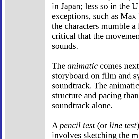
in Japan; less so in the U
exceptions, such as Max 
the characters mumble a l
critical that the movemen
sounds.
The
animatic
comes next, 
storyboard on film and sy
soundtrack. The animatic 
structure and pacing than
soundtrack alone.
A
pencil test
(or
line test
involves sketching the m