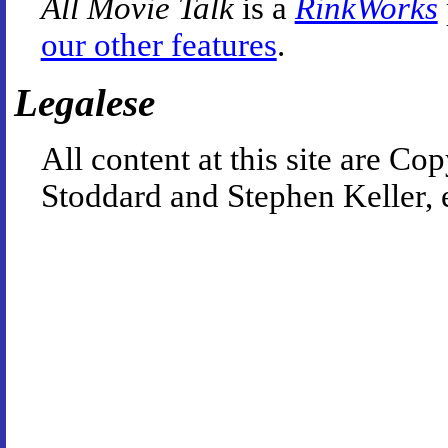
All Movie Talk
is a
RinkWorks
our other features
.
Legalese
All content at this site are 
Stoddard and Stephen Keller, 