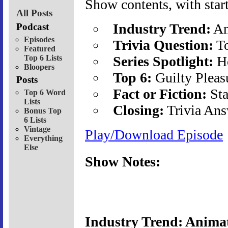
Show contents, with start
All Posts
Industry Trend:
An
Podcast
Episodes
Trivia Question:
To
Featured
Top 6 Lists
Series Spotlight:
Ho
Bloopers
Top 6:
Guilty Pleas
Posts
Fact or Fiction:
Sta
Top 6 Word
Lists
Closing:
Trivia Ans
Bonus Top
6 Lists
Vintage
Play/Download Episode
Everything
Else
Show Notes:
Industry Trend: Animat