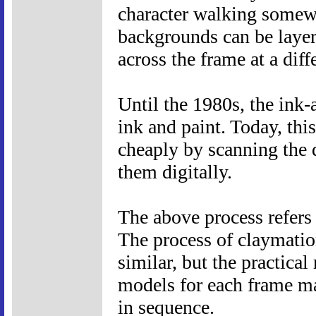
character walking somewh
backgrounds can be layer
across the frame at a diff
Until the 1980s, the ink-
ink and paint. Today, thi
cheaply by scanning the 
them digitally.
The above process refers 
The process of claymatio
similar, but the practical
models for each frame ma
in sequence.