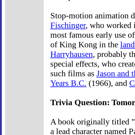
Stop-motion animation d
Fischinger
, who worked i
most famous early use of
of King Kong in the
lan
Harryhausen
, probably 
special effects, who cre
such films as
Jason and 
Years B.C.
(1966), and
C
Trivia Question: Tomo
A book originally titled
a lead character named 