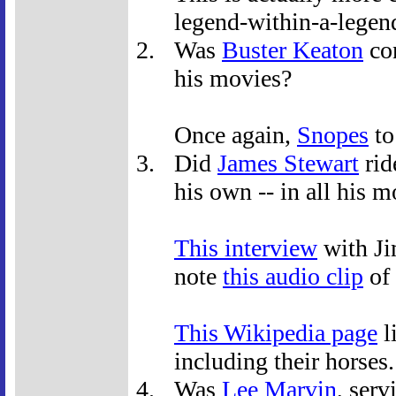
legend-within-a-legen
Was
Buster Keaton
con
his movies?
Once again,
Snopes
to
Did
James Stewart
rid
his own -- in all his 
This interview
with Ji
note
this audio clip
of 
This Wikipedia page
l
including their horses.
Was
Lee Marvin
, ser