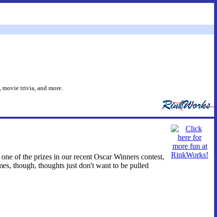
 movie trivia, and more.
 one of the prizes in our recent Oscar Winners contest,
mes, though, thoughts just don't want to be pulled