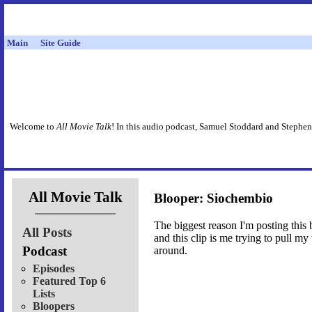
Main
Site Guide
Welcome to
All Movie Talk
! In this audio podcast, Samuel Stoddard and Stephen
All Movie Talk
Blooper: Siochembio
The biggest reason I'm posting this 
All Posts
and this clip is me trying to pull m
Podcast
around.
Episodes
Featured Top 6
Lists
Bloopers