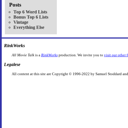
Posts
Top 6 Word Lists
Bonus Top 6 Lists
Vintage
Everything Else
RinkWorks
All Movie Talk
is a
RinkWorks
production. We invite you to
visit our other 
Legalese
All content at this site are Copyright © 1996-2022 by Samuel Stoddard and