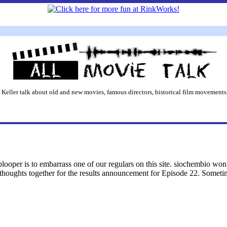
 Keller talk about old and new movies, famous directors, historical film movements,
blooper is to embarrass one of our regulars on this site. siochembio won
y thoughts together for the results announcement for Episode 22. Someti