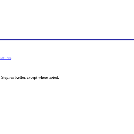
features
.
 Stephen Keller, except where noted.