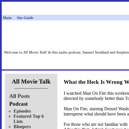
Main
Site Guide
Welcome to
All Movie Talk
! In this audio podcast, Samuel Stoddard and Stephen
All Movie Talk
What the Heck Is Wrong Wi
I watched Man On Fire this weekend. I
All Posts
directed by somebody better than To
Podcast
Man On Fire, starring Denzel Washin
Episodes
intersperse what should have been a 
Featured Top 6
Lists
For those who are not familiar with 
Bloopers