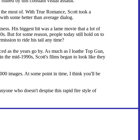
ruined by this constant visual assault.
de the most of. With True Romance, Scott took a
with some better than average dialog.
ness. His biggest hit was a lame movie that a lot of
0s. But for some reason, people today still hold on to
mission to ride his tail any time?
nced as the years go by. As much as I loathe Top Gun,
in the mid-1990s, Scott's films began to look like they
,000 images. At some point in time, I think you'll be
yone who doesn't despise this rapid fire style of