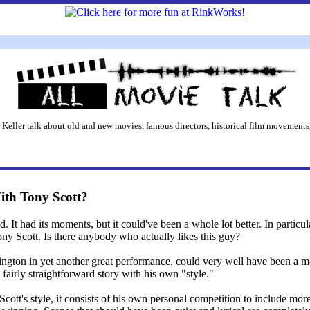
 Keller talk about old and new movies, famous directors, historical film movements,
th Tony Scott?
t had its moments, but it could've been a whole lot better. In particular
ny Scott. Is there anybody who actually likes this guy?
gton in yet another great performance, could very well have been a mov
fairly straightforward story with his own "style."
Scott's style, it consists of his own personal competition to include mo