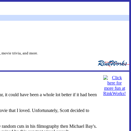
 movie trivia, and more.
, it could have been a whole lot better if it had been
ie that I loved. Unfortunately, Scott decided to
re random cuts in his filmography then Michael Bay's.