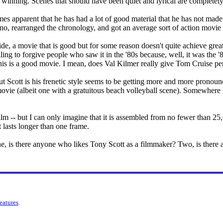
e winning. Scenes that should have been quiet and lyrical are completely 
omes apparent that he has had a lot of good material that he has not ma
no, rearranged the chronology, and got an average sort of action movie 
de, a movie that is good but for some reason doesn't quite achieve great
ing to forgive people who saw it in the '80s because, well, it was the '8
this is a good movie. I mean, does Val Kilmer really give Tom Cruise per
ut Scott is his frenetic style seems to be getting more and more pronou
n movie (albeit one with a gratuitous beach volleyball scene). Somewhere 
film -- but I can only imagine that it is assembled from no fewer than 25
 lasts longer than one frame.
, is there anyone who likes Tony Scott as a filmmaker? Two, is there an
features
.