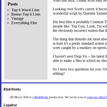
After this flick, I think Scott may b
Posts
Looking over Scott's career, it bec
Top 6 Word Lists
wonderful script by Quentin Taranti
Bonus Top 6 Lists
Vintage
His best film is probably Crimson Ti
Everything Else
people like: Top Gun. Look, I'm will
the obviously incorrect notion that 
The thing that disturbs me most abo
at least it's a pretty standard actio
were caught by a monkey on speed.
I haven't seen Deja Vu -- his latest 
able to make a film in which no shot
So I have two questions for you. One
editing?
RinkWorks
All Movie Talk
is a
RinkWorks
production. We invite you to
visit our other 
Legalese