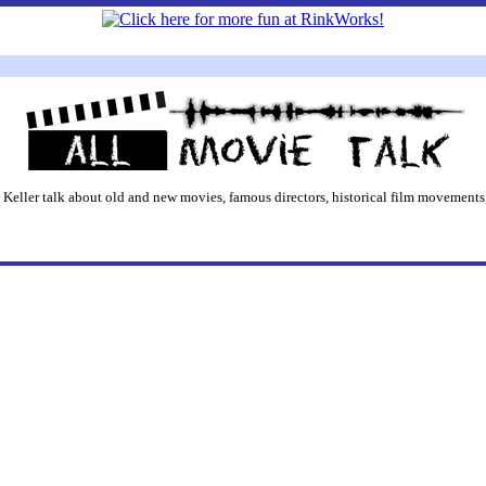
 Keller talk about old and new movies, famous directors, historical film movements,