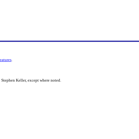
features
.
 Stephen Keller, except where noted.