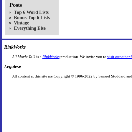
Posts
Top 6 Word Lists
Bonus Top 6 Lists
Vintage
Everything Else
RinkWorks
All Movie Talk
is a
RinkWorks
production. We invite you to
visit our other 
Legalese
All content at this site are Copyright © 1996-2022 by Samuel Stoddard and