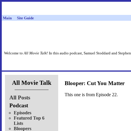
Main
Site Guide
Welcome to
All Movie Talk
! In this audio podcast, Samuel Stoddard and Stephen
All Movie Talk
Blooper: Cut You Matter
This one is from Episode 22.
All Posts
Podcast
Episodes
Featured Top 6
Lists
Bloopers