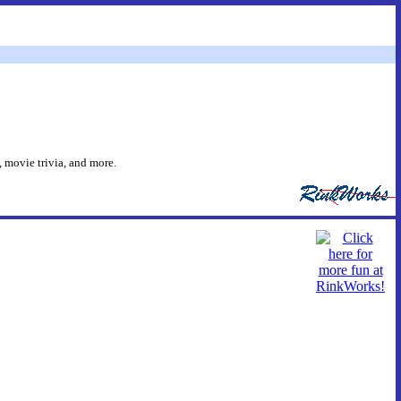
 movie trivia, and more.