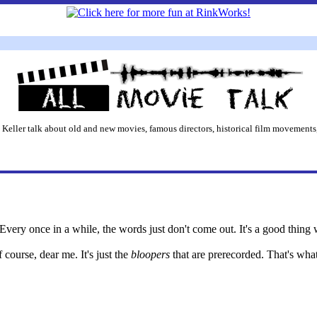
 Keller talk about old and new movies, famous directors, historical film movements,
very once in a while, the words just don't come out. It's a good thing 
f course, dear me. It's just the
bloopers
that are prerecorded. That's wha