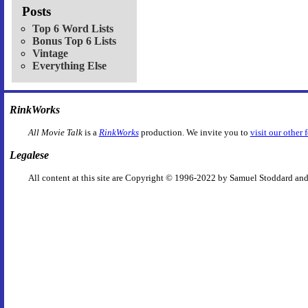
Posts
Top 6 Word Lists
Bonus Top 6 Lists
Vintage
Everything Else
RinkWorks
All Movie Talk
is a
RinkWorks
production. We invite you to
visit our other 
Legalese
All content at this site are Copyright © 1996-2022 by Samuel Stoddard and