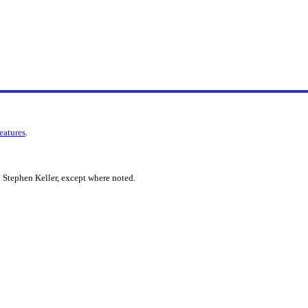
features
.
 Stephen Keller, except where noted.