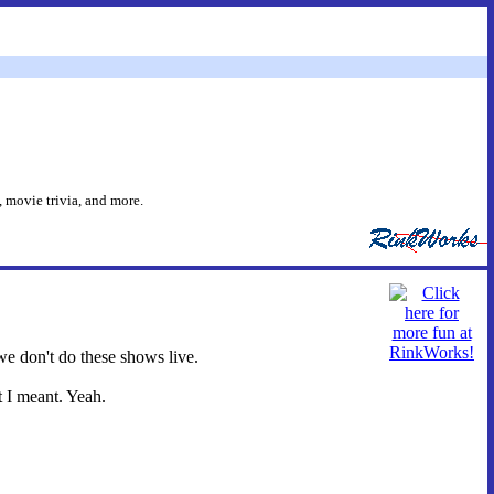
 movie trivia, and more.
we don't do these shows live.
t I meant. Yeah.