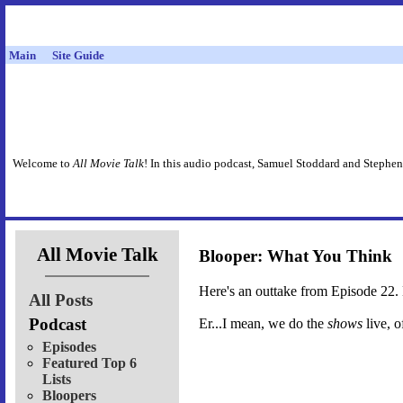
Main
Site Guide
Welcome to
All Movie Talk
! In this audio podcast, Samuel Stoddard and Stephen
All Movie Talk
Blooper: What You Think
Here's an outtake from Episode 22. E
All Posts
Podcast
Er...I mean, we do the
shows
live, o
Episodes
Featured Top 6
Lists
Bloopers