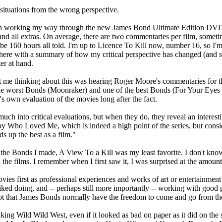
situations from the wrong perspective.
een working my way through the new James Bond Ultimate Edition DVDs.
 and all extras. On average, there are two commentaries per film, some
be 160 hours all told. I'm up to Licence To Kill now, number 16, so I'm
st here with a summary of how my critical perspective has changed (and 
er at hand.
got me thinking about this was hearing Roger Moore's commentaries for 
 worst Bonds (Moonraker) and one of the best Bonds (For Your Eyes Only
s own evaluation of the movies long after the fact.
ch into critical evaluations, but when they do, they reveal an interest
y Who Loved Me, which is indeed a high point of the series, but conside
ds up the best as a film."
 the Bonds I made, A View To a Kill was my least favorite. I don't know 
 the films. I remember when I first saw it, I was surprised at the amount
vies first as professional experiences and works of art or entertainmen
ked doing, and -- perhaps still more importantly -- working with good p
t that James Bonds normally have the freedom to come and go from the 
king Wild Wild West, even if it looked as bad on paper as it did on the