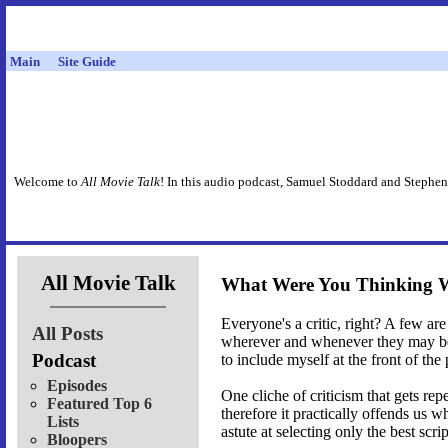
Main
Site Guide
Welcome to
All Movie Talk
! In this audio podcast, Samuel Stoddard and Stephen
All Movie Talk
What Were You Thinking 
Everyone's a critic, right? A few are 
All Posts
wherever and whenever they may be r
Podcast
to include myself at the front of the
Episodes
One cliche of criticism that gets rep
Featured Top 6
therefore it practically offends us
Lists
astute at selecting only the best sc
Bloopers