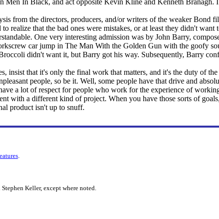
e on Men In Black, and act opposite Kevin Kline and Kenneth Branagh. 
lysis from the directors, producers, and/or writers of the weaker Bond film
to realize that the bad ones were mistakes, or at least they didn't wan
standable. One very interesting admission was by John Barry, composer
orkscrew car jump in The Man With the Golden Gun with the goofy soun
 Broccoli didn't want it, but Barry got his way. Subsequently, Barry co
 insist that it's only the final work that matters, and it's the duty of the 
pleasant people, so be it. Well, some people have that drive and absolut
o have a lot of respect for people who work for the experience of working,
nt with a different kind of project. When you have those sorts of goal
nal product isn't up to snuff.
features
.
 Stephen Keller, except where noted.