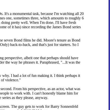
 It's a monumental task, because I'm watching all 20
times one, sometimes three, which amounts to roughly 6
 doing pretty well. When I'm done, I'll have fresh
some of it has) since recording the James Bond series
the seven Bond films he did. Moore's tenure as Bond
) back-to-back, and that's just for starters. So I
ing perspective, albeit one that perhaps should have
r the way he phrases it. Paraphrased, "...It was the
why. I had a lot of fun making it. I think perhaps it
 of violence."
t second. From his perspective, as an actor, what was
eople to work with. I can't honestly blame him for
series as they please, anyway.
 screen. The guy gets to work for Barry Sonnenfeld