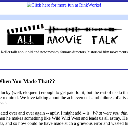
 Keller talk about old and new movies, famous directors, historical film movements,
When You Made That??
lucky (well, eloquent) enough to get paid for it, but the rest of us do the
equired. We love talking about the achievements and failures of arts 
 pack.
eated over and over again -- aptly, I might add -- is "
What were you thin
 when he makes something like Wild Wild West and leads us all astray. H
ripts, and so how could he have made such a grievous error and wasted h