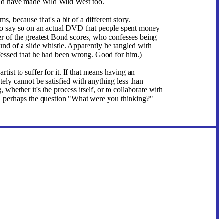
I'd have made Wild Wild West too.
s, because that's a bit of a different story.
t to say so on an actual DVD that people spent money
 of the greatest Bond scores, who confesses being
d of a slide whistle. Apparently he tangled with
nfessed that he had been wrong. Good for him.)
artist to suffer for it. If that means having an
ely cannot be satisfied with anything less than
 whether it's the process itself, or to collaborate with
s, perhaps the question "What were you thinking?"