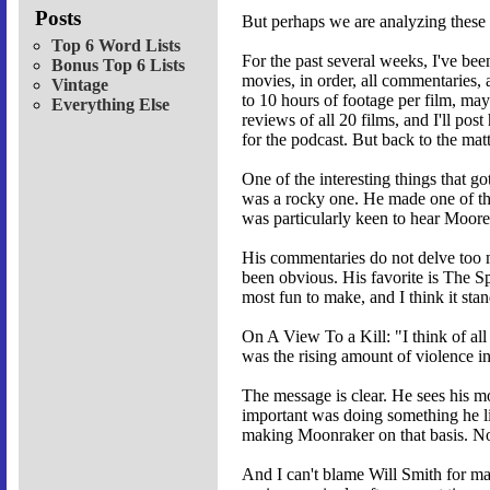
Posts
But perhaps we are analyzing these 
Top 6 Word Lists
For the past several weeks, I've b
Bonus Top 6 Lists
movies, in order, all commentaries,
Vintage
to 10 hours of footage per film, may
Everything Else
reviews of all 20 films, and I'll po
for the podcast. But back to the matt
One of the interesting things that 
was a rocky one. He made one of the
was particularly keen to hear Moore'
His commentaries do not delve too mu
been obvious. His favorite is The Sp
most fun to make, and I think it stan
On A View To a Kill: "I think of all
was the rising amount of violence in
The message is clear. He sees his mo
important was doing something he li
making Moonraker on that basis. No
And I can't blame Will Smith for ma