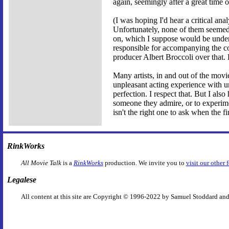
again, seemingly after a great tim
(I was hoping I'd hear a critical ana
Unfortunately, none of them seemed 
on, which I suppose would be under
responsible for accompanying the c
producer Albert Broccoli over that.
Many artists, in and out of the movies,
unpleasant acting experience with un
perfection. I respect that. But I als
someone they admire, or to experime
isn't the right one to ask when the fi
RinkWorks
All Movie Talk
is a
RinkWorks
production. We invite you to
visit our other 
Legalese
All content at this site are Copyright © 1996-2022 by Samuel Stoddard and