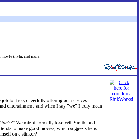
 movie trivia, and more.
 job for free, cheerfully offering our services
and entertainment, and when I say "we" I truly mean
king??
" We might normally love Will Smith, and
e tends to make good movies, which suggests he is
imself on a stinker?