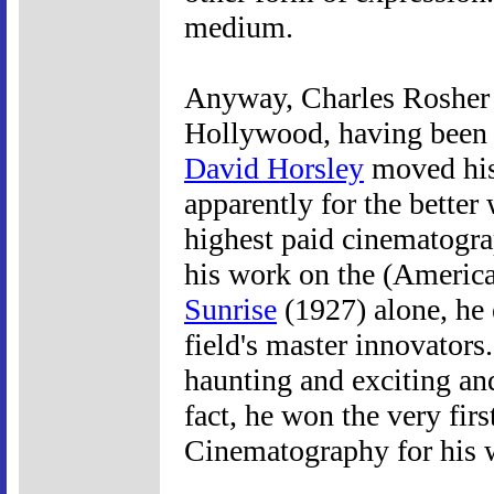
medium.
Anyway, Charles Rosher w
Hollywood, having been
David Horsley
moved his
apparently for the better
highest paid cinematogra
his work on the (Americ
Sunrise
(1927) alone, he 
field's master innovators.
haunting and exciting and
fact, he won the very fi
Cinematography for his w