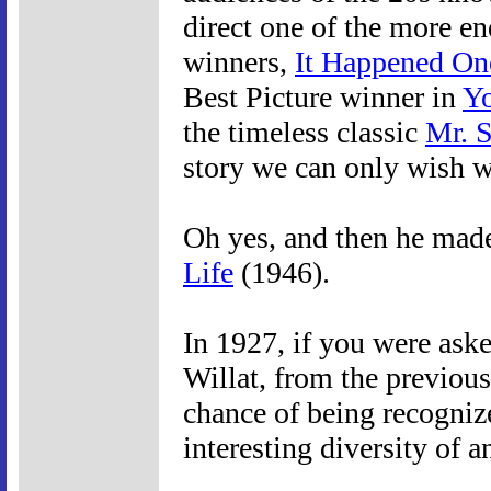
direct one of the more en
winners,
It Happened On
Best Picture winner in
Yo
the timeless classic
Mr. 
story we can only wish wo
Oh yes, and then he made 
Life
(1946).
In 1927, if you were ask
Willat, from the previous
chance of being recogniz
interesting diversity of a