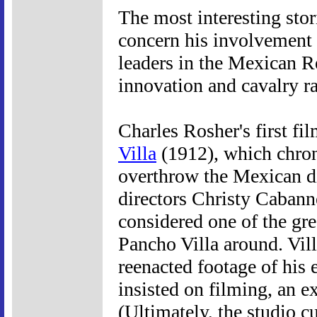
The most interesting sto
concern his involvement
leaders in the Mexican Re
innovation and cavalry ra
Charles Rosher's first f
Villa
(1912), which chron
overthrow the Mexican dic
directors Christy Cabann
considered one of the gre
Pancho Villa around. Vill
reenacted footage of his 
insisted on filming, an ex
(Ultimately, the studio cu