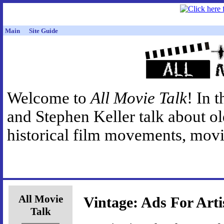
Main
Site Guide
Welcome to
All Movie Talk
! In 
and Stephen Keller talk about o
historical film movements, movie
All Movie
Vintage: Ads For Artis
Talk