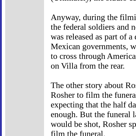
Anyway, during the film
the federal soldiers and 
was released as part of 
Mexican governments, w
to cross through American
on Villa from the rear.
The other story about Ros
Rosher to film the funera
expecting that the half d
enough. But the funeral l
would be shot, Rosher spe
film the funeral.