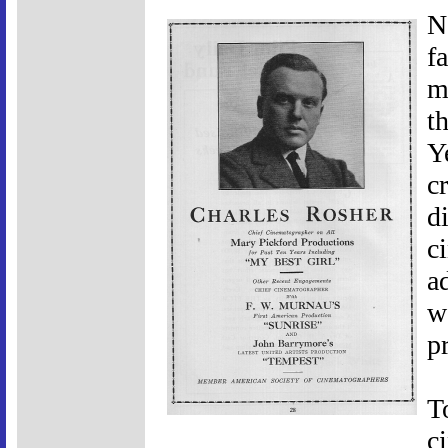
N
f
m
t
Y
c
di
c
a
w
p
T
c