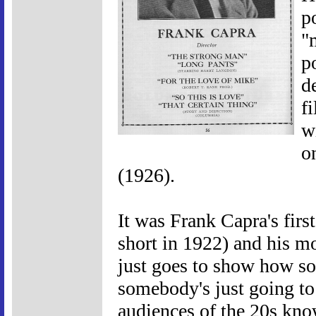
p
"
p
d
f
w
o
(1926).
It was Frank Capra's firs
short in 1922) and his mo
just goes to show how 
somebody's just going to 
audiences of the 20s kno