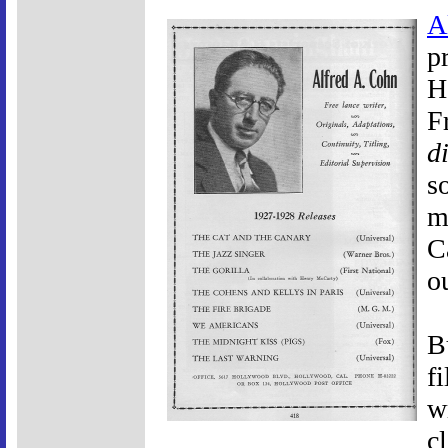
A
p
H
F
d
s
m
C
o
B
f
w
c