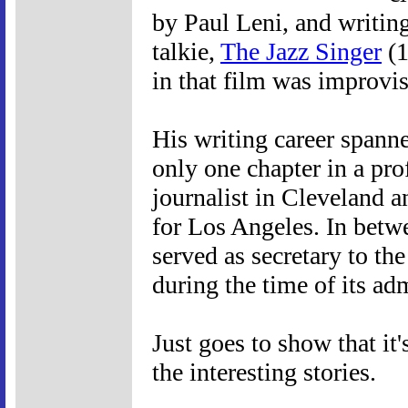
by Paul Leni, and writing
talkie,
The Jazz Singer
(1
in that film was improvi
His writing career spanne
only one chapter in a prof
journalist in Cleveland 
for Los Angeles. In betwe
served as secretary to th
during the time of its ad
Just goes to show that it
the interesting stories.