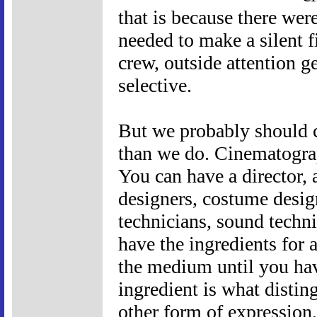
that is because there we
needed to make a silent 
crew, outside attention g
selective.
But we probably should 
than we do. Cinematograp
You can have a director, a
designers, costume design
technicians, sound technic
have the ingredients for 
the medium until you hav
ingredient is what disti
other form of expression