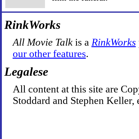
RinkWorks
All Movie Talk
is a
RinkWorks
our other features
.
Legalese
All content at this site are 
Stoddard and Stephen Keller, 