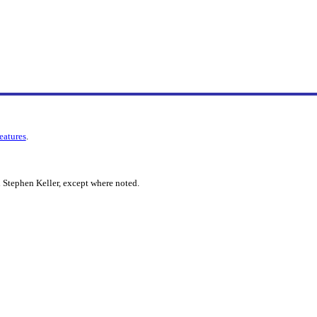
features
.
 Stephen Keller, except where noted.