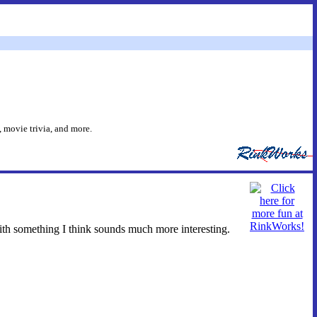
 movie trivia, and more.
ith something I think sounds much more interesting.