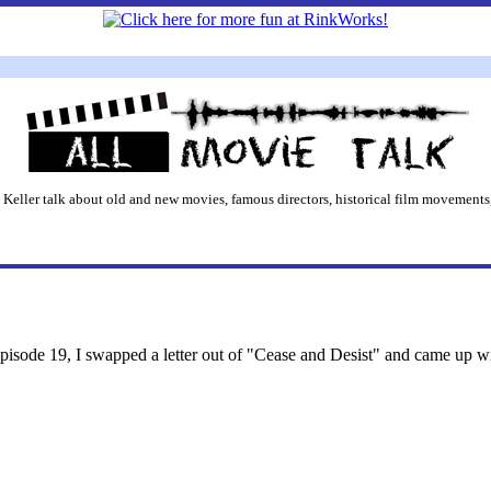
 Keller talk about old and new movies, famous directors, historical film movements,
Episode 19, I swapped a letter out of "Cease and Desist" and came up w