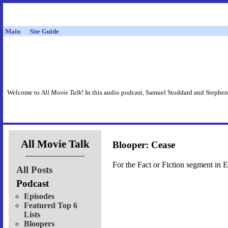
Main
Site Guide
Welcome to
All Movie Talk
! In this audio podcast, Samuel Stoddard and Stephen
All Movie Talk
Blooper: Cease
For the Fact or Fiction segment in 
All Posts
Podcast
Episodes
Featured Top 6
Lists
Bloopers