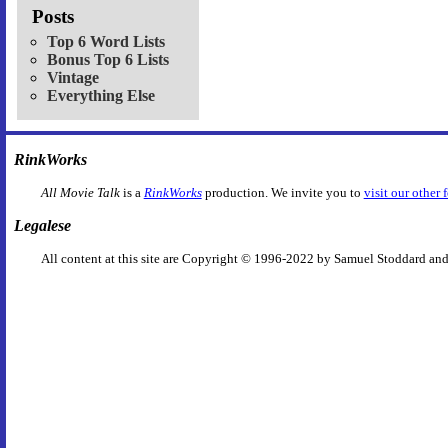
Posts
Top 6 Word Lists
Bonus Top 6 Lists
Vintage
Everything Else
RinkWorks
All Movie Talk
is a
RinkWorks
production. We invite you to
visit our other 
Legalese
All content at this site are Copyright © 1996-2022 by Samuel Stoddard and