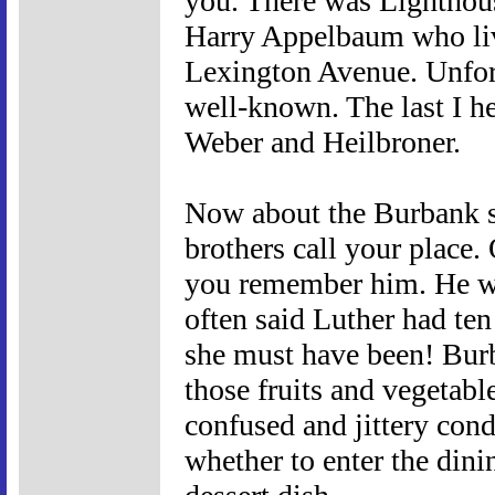
you. There was Lighthou
Harry Appelbaum who live
Lexington Avenue. Unfo
well-known. The last I he
Weber and Heilbroner.
Now about the Burbank st
brothers call your place
you remember him. He wa
often said Luther had t
she must have been! Bur
those fruits and vegetabl
confused and jittery cond
whether to enter the dini