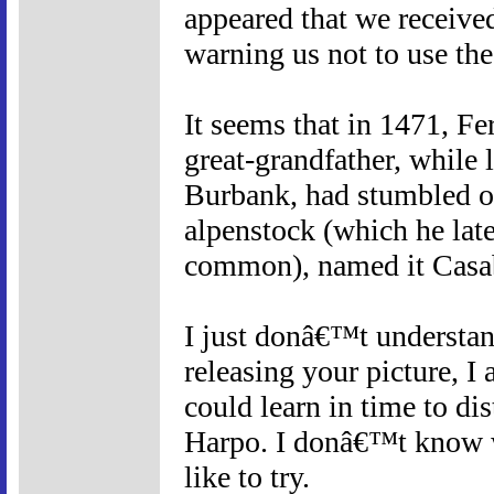
appeared that we receiv
warning us not to use th
It seems that in 1471, F
great-grandfather, while l
Burbank, had stumbled on 
alpenstock (which he late
common), named it Casa
I just donâ€™t understan
releasing your picture, I
could learn in time to d
Harpo. I donâ€™t know wh
like to try.