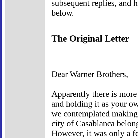
subsequent replies, and hi
below.
The Original Letter
Dear Warner Brothers,
Apparently there is more
and holding it as your ow
we contemplated making th
city of Casablanca belon
However, it was only a f