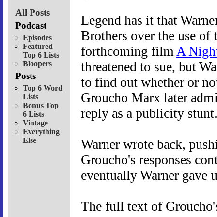
All Posts
Legend has it that Warne
Podcast
Brothers over the use of 
Episodes
Featured
forthcoming film
A Night
Top 6 Lists
threatened to sue, but Wa
Bloopers
Posts
to find out whether or no
Top 6 Word
Groucho Marx later admit
Lists
Bonus Top
reply as a publicity stunt
6 Lists
Vintage
Everything
Else
Warner wrote back, pushin
Groucho's responses cont
eventually Warner gave u
The full text of Groucho's 