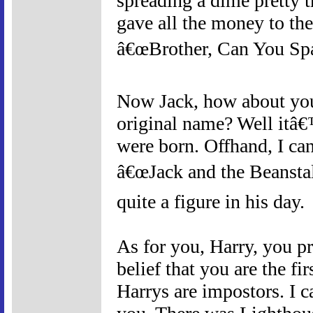
spreading a dime pretty t
gave all the money to the
â€œBrother, Can You Spa
Now Jack, how about you
original name? Well itâ€
were born. Offhand, I ca
â€œJack and the Beanstal
quite a figure in his day.
As for you, Harry, you pr
belief that you are the fir
Harrys are impostors. I c