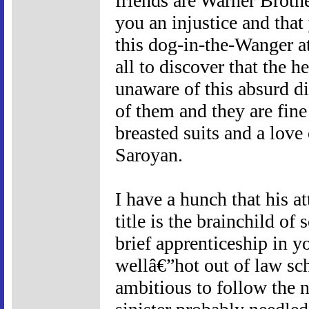
friends are Warner Brothe
you an injustice and tha
this dog-in-the-Wanger a
all to discover that the 
unaware of this absurd d
of them and they are fine
breasted suits and a love
Saroyan.
I have a hunch that his a
title is the brainchild of
brief apprenticeship in y
wellâ€”hot out of law sc
ambitious to follow the n