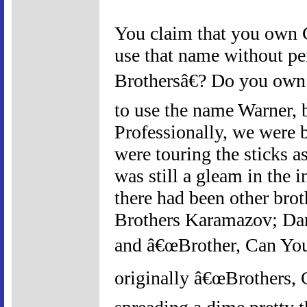
You claim that you own C
use that name without p
Brothersâ€? Do you own 
to use the name Warner, 
Professionally, we were 
were touring the sticks 
was still a gleam in the
there had been other bro
Brothers Karamazov; Dan 
and â€œBrother, Can You
originally â€œBrothers, 