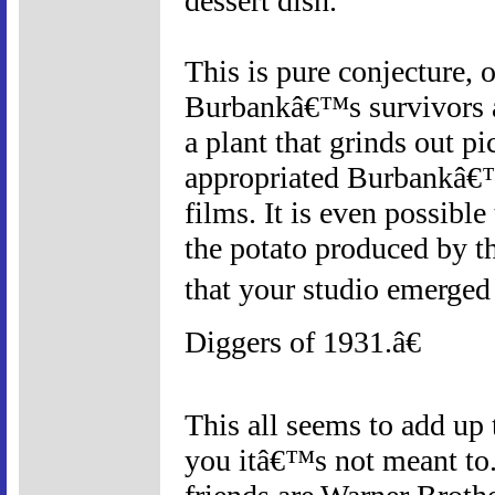
dessert dish.
This is pure conjecture,
Burbankâ€™s survivors a
a plant that grinds out pi
appropriated Burbankâ€™s
films. It is even possibl
the potato produced by th
that your studio emerge
Diggers of 1931.â€
This all seems to add up t
you itâ€™s not meant to.