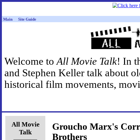
Main
Site Guide
Welcome to
All Movie Talk
! In 
and Stephen Keller talk about o
historical film movements, movie
All Movie
Groucho Marx's Corr
Talk
Brothers