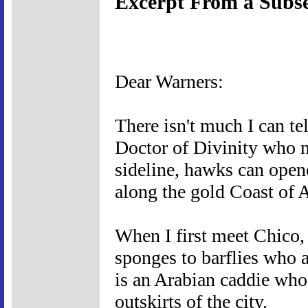
Excerpt From a Subse
Dear Warners:
There isn't much I can tel
Doctor of Divinity who mi
sideline, hawks can opene
along the gold Coast of A
When I first meet Chico, 
sponges to barflies who a
is an Arabian caddie who 
outskirts of the city.