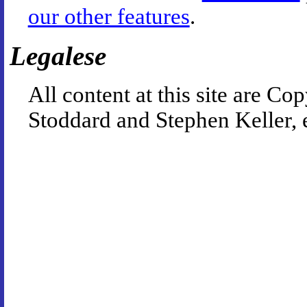
our other features
.
Legalese
All content at this site are 
Stoddard and Stephen Keller, 