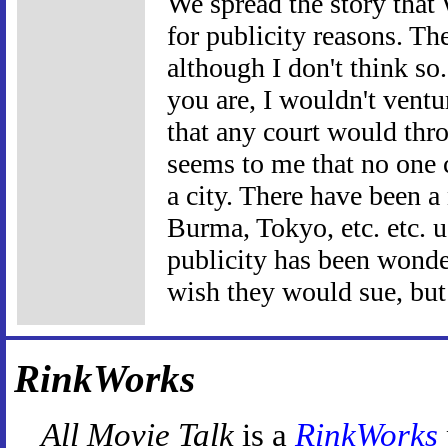
We spread the story that 
for publicity reasons. Th
although I don't think so
you are, I wouldn't ventu
that any court would thro
seems to me that no one 
a city. There have been a
Burma, Tokyo, etc. etc. us
publicity has been wonder
wish they would sue, but 
RinkWorks
All Movie Talk
is a
RinkWorks