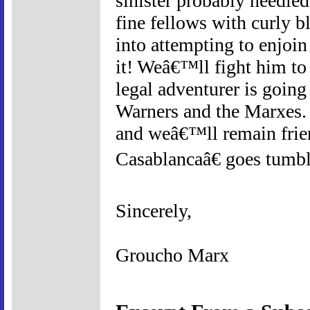
sinister probably needle
fine fellows with curly bl
into attempting to enjoi
it! Weâ€™ll fight him to
legal adventurer is goin
Warners and the Marxes. W
and weâ€™ll remain friend
Casablancaâ€ goes tumbl
Sincerely,
Groucho Marx