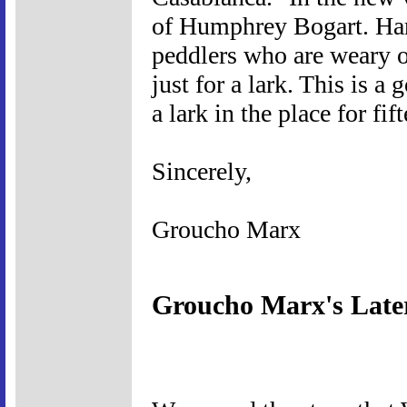
of Humphrey Bogart. Harp
peddlers who are weary o
just for a lark. This is a
a lark in the place for fif
Sincerely,
Groucho Marx
Groucho Marx's Late