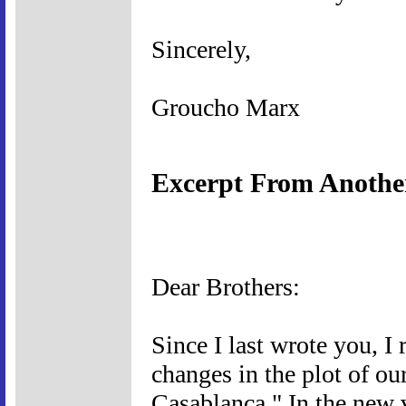
Sincerely,
Groucho Marx
Excerpt From Anothe
Dear Brothers:
Since I last wrote you, I
changes in the plot of ou
Casablanca." In the new v