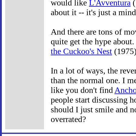
would like
L'Avventura
(
about it -- it's just a mi
And there are tons of mov
quite get the hype about.
the Cuckoo's Nest
(1975
In a lot of ways, the reve
than the normal one. I me
like you don't find
Anch
people start discussing 
should I just smile and no
overrated?