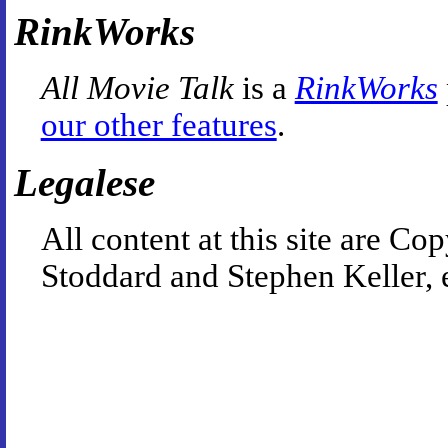
RinkWorks
All Movie Talk
is a
RinkWorks
our other features
.
Legalese
All content at this site are 
Stoddard and Stephen Keller, 