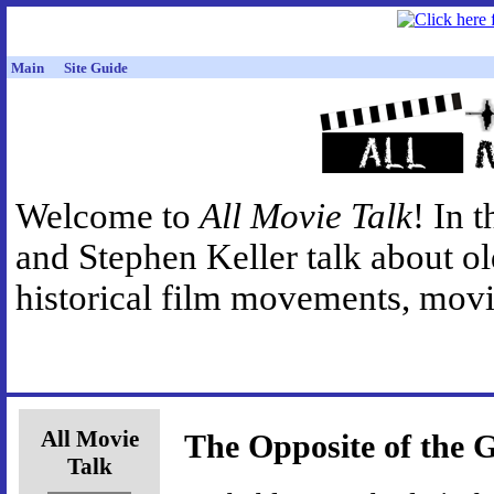
Main
Site Guide
Welcome to
All Movie Talk
! In 
and Stephen Keller talk about o
historical film movements, movie
All Movie
The Opposite of the G
Talk