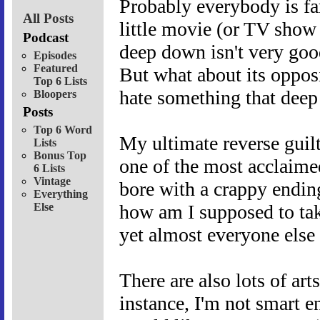
Probably everybody is fam
All Posts
little movie (or TV show
Podcast
deep down isn't very good
Episodes
Featured
But what about its oppos
Top 6 Lists
hate something that dee
Bloopers
Posts
Top 6 Word
My ultimate reverse guil
Lists
Bonus Top
one of the most acclaime
6 Lists
Vintage
bore with a crappy endin
Everything
Else
how am I supposed to tak
yet almost everyone else 
There are also lots of art
instance, I'm not smart 