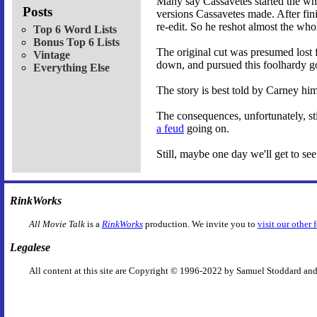
Many say Cassavetes started the who
Posts
versions Cassavetes made. After fini
re-edit. So he reshot almost the who
Top 6 Word Lists
Bonus Top 6 Lists
The original cut was presumed lost 
Vintage
down, and pursued this foolhardy go
Everything Else
The story is best told by Carney hi
The consequences, unfortunately, st
a feud
going on.
Still, maybe one day we'll get to see 
RinkWorks
All Movie Talk
is a
RinkWorks
production. We invite you to
visit our other 
Legalese
All content at this site are Copyright © 1996-2022 by Samuel Stoddard and