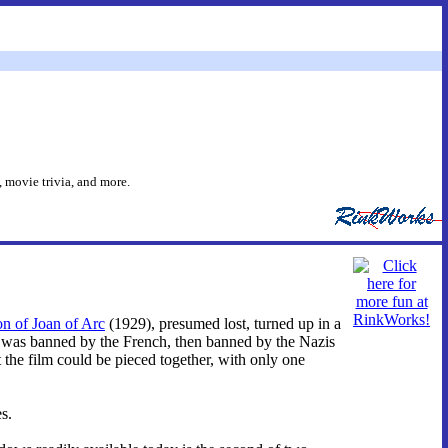
 movie trivia, and more.
n of Joan of Arc
(1929), presumed lost, turned up in a
s, was banned by the French, then banned by the Nazis
the film could be pieced together, with only one
s.