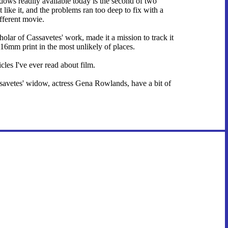
ows readily available today is the second of two
like it, and the problems ran too deep to fix with a
ifferent movie.
olar of Cassavetes' work, made it a mission to track it
16mm print in the most unlikely of places.
icles I've ever read about film.
assavetes' widow, actress Gena Rowlands, have a bit of