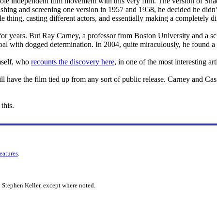
le independent film movement with this very film. The version of Shad
shing and screening one version in 1957 and 1958, he decided he didn't 
le thing, casting different actors, and essentially making a completely d
for years. But Ray Carney, a professor from Boston University and a sch
al with dogged determination. In 2004, quite miraculously, he found a 
mself, who
recounts the discovery here
, in one of the most interesting art
ill have the film tied up from any sort of public release. Carney and C
this.
features
.
 Stephen Keller, except where noted.