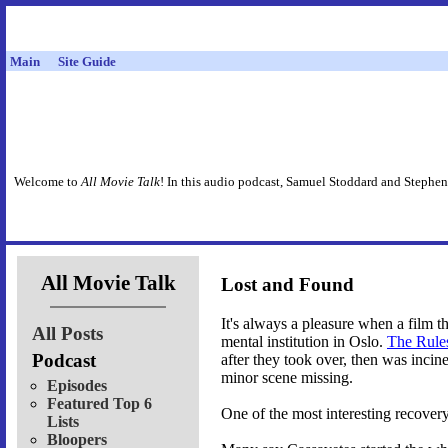
Main
Site Guide
Welcome to
All Movie Talk
! In this audio podcast, Samuel Stoddard and Stephen
All Movie Talk
Lost and Found
It's always a pleasure when a film t
All Posts
mental institution in Oslo.
The Rule
Podcast
after they took over, then was inci
minor scene missing.
Episodes
Featured Top 6
One of the most interesting recovery
Lists
Bloopers