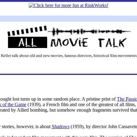
 Keller talk about old and new movies, famous directors, historical film movements,
hought lost turns up in some random place. A pristine print of
The Passio
s of the Game
(1939), a French film and one of the greatest of all film
nerated by Allied bombing, but somehow enough fragments survived that 
 stories, however, is about
Shadows
(1959), by director John Cassavete