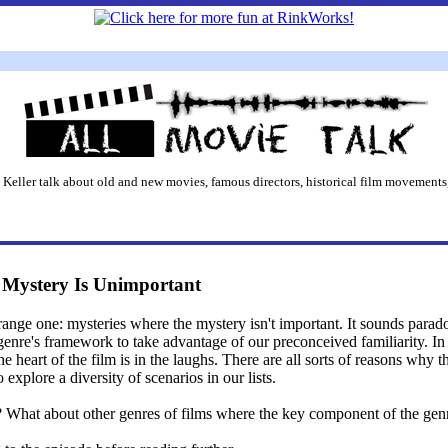
 Keller talk about old and new movies, famous directors, historical film movements,
e Mystery Is Unimportant
trange one: mysteries where the mystery isn't important. It sounds parad
a genre's framework to take advantage of our preconceived familiarity. 
he heart of the film is in the laughs. There are all sorts of reasons why
 explore a diversity of scenarios in our lists.
What about other genres of films where the key component of the genre