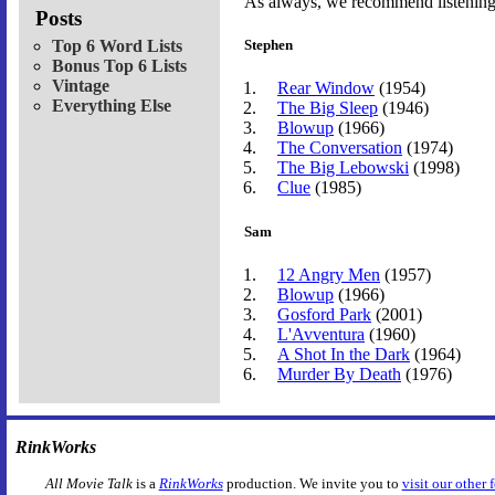
As always, we recommend listening t
Posts
Top 6 Word Lists
Stephen
Bonus Top 6 Lists
Vintage
Rear Window
(1954)
Everything Else
The Big Sleep
(1946)
Blowup
(1966)
The Conversation
(1974)
The Big Lebowski
(1998)
Clue
(1985)
Sam
12 Angry Men
(1957)
Blowup
(1966)
Gosford Park
(2001)
L'Avventura
(1960)
A Shot In the Dark
(1964)
Murder By Death
(1976)
RinkWorks
All Movie Talk
is a
RinkWorks
production. We invite you to
visit our other 