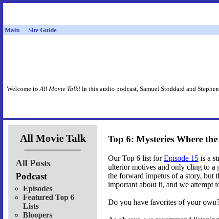
Main
Site Guide
Welcome to
All Movie Talk
! In this audio podcast, Samuel Stoddard and Stephen
All Movie Talk
Top 6: Mysteries Where th
Our Top 6 list for
Episode 15
is a s
All Posts
ulterior motives and only cling to 
Podcast
the forward impetus of a story, but t
important about it, and we attempt to
Episodes
Featured Top 6
Do you have favorites of your own? 
Lists
Bloopers