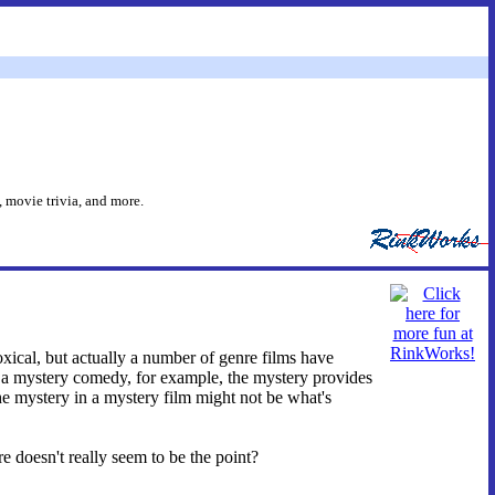
 movie trivia, and more.
oxical, but actually a number of genre films have
In a mystery comedy, for example, the mystery provides
 the mystery in a mystery film might not be what's
 doesn't really seem to be the point?