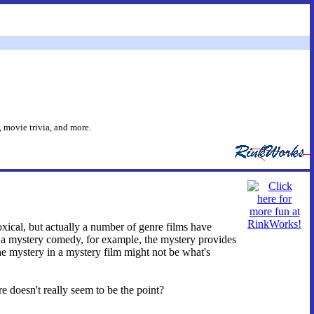
 movie trivia, and more.
oxical, but actually a number of genre films have
In a mystery comedy, for example, the mystery provides
 the mystery in a mystery film might not be what's
 doesn't really seem to be the point?