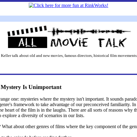
 Keller talk about old and new movies, famous directors, historical film movements,
e Mystery Is Unimportant
trange one: mysteries where the mystery isn't important. It sounds parad
a genre's framework to take advantage of our preconceived familiarity. 
he heart of the film is in the laughs. There are all sorts of reasons why
 explore a diversity of scenarios in our lists.
What about other genres of films where the key component of the genre