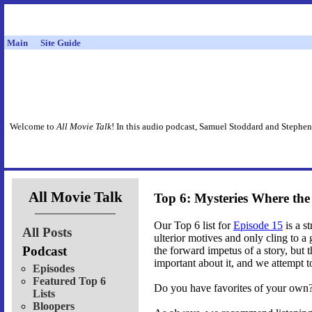
Main
Site Guide
Welcome to
All Movie Talk
! In this audio podcast, Samuel Stoddard and Stephen
All Movie Talk
Top 6: Mysteries Where th
Our Top 6 list for
Episode 15
is a s
All Posts
ulterior motives and only cling to 
Podcast
the forward impetus of a story, but t
important about it, and we attempt to
Episodes
Featured Top 6
Do you have favorites of your own? 
Lists
Bloopers