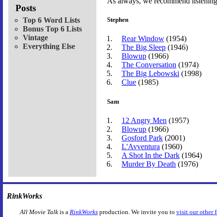
As always, we recommend listening t
Posts
Top 6 Word Lists
Stephen
Bonus Top 6 Lists
Vintage
Rear Window
(1954)
Everything Else
The Big Sleep
(1946)
Blowup
(1966)
The Conversation
(1974)
The Big Lebowski
(1998)
Clue
(1985)
Sam
12 Angry Men
(1957)
Blowup
(1966)
Gosford Park
(2001)
L'Avventura
(1960)
A Shot In the Dark
(1964)
Murder By Death
(1976)
RinkWorks
All Movie Talk
is a
RinkWorks
production. We invite you to
visit our other 