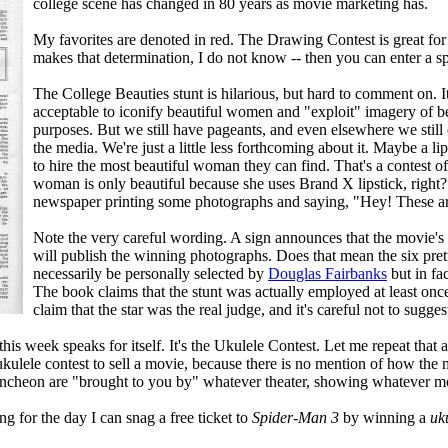
college scene has changed in 80 years as movie marketing has.
My favorites are denoted in red. The Drawing Contest is great for t
makes that determination, I do not know -- then you can enter a s
The College Beauties stunt is hilarious, but hard to comment on. I
acceptable to iconify beautiful women and "exploit" imagery of b
purposes. But we still have pageants, and even elsewhere we still 
the media. We're just a little less forthcoming about it. Maybe a li
to hire the most beautiful woman they can find. That's a contest of a
woman is only beautiful because she uses Brand X lipstick, right?
newspaper printing some photographs and saying, "Hey! These are
Note the very careful wording. A sign announces that the movie's st
will publish the winning photographs. Does that mean the six pret
necessarily be personally selected by
Douglas Fairbanks
but in fa
The book claims that the stunt was actually employed at least once 
claim that the star was the real judge, and it's careful not to sugges
this week speaks for itself. It's the Ukulele Contest. Let me repeat that a
ulele contest to sell a movie, because there is no mention of how the mo
luncheon are "brought to you by" whatever theater, showing whatever m
ng for the day I can snag a free ticket to
Spider-Man 3
by winning a
uk