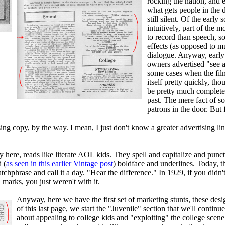
rocking the nation, and e
what gets people in the
still silent. Of the earl
intuitively, part of the
to record than speech, 
effects (as opposed to mu
dialogue. Anyway, early o
owners advertised "see an
some cases when the film
itself pretty quickly, t
be pretty much complete 
past. The mere fact of 
patrons in the door. But 
sing copy, by the way. I mean, I just don't know a greater advertising l
py here, reads like literate AOL kids. They spell and capitalize and punc
 (
as seen in this earlier Vintage post
) boldface and underlines. Today, t
chphrase and call it a day. "Hear the difference." In 1929, if you didn't
marks, you just weren't with it.
Anyway, here we have the first set of marketing stunts, these des
of this last page, we start the "Juvenile" section that we'll contin
about appealing to college kids and "exploiting" the college scen