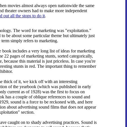
y, when movies almost always open nationwide the same
, and theater owners had to make more independent
d out all the stops to do it
.
nology. The word for marketing was "exploitation."
d to be about some particular theme but ultimately just
e term simply refers to marketing.
e book includes a very long list of ideas for marketing
me 22 pages of marketing stunts, sorted categorically,
 because this material is just priceless. In case you're
teresting stunts in red. The important thing to remember
hibitor.
e thick of it, we kick off with an interesting
tion of the yearbook (which was published in early
only current as of 1928) was the first to focus on
k has a couple of oblique references to sound and
 1929, sound is a force to be reckoned with, and here
on about advertising sound films that does not appear
xploitation" section.
ave caught on to shady advertising practices. Sound is