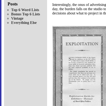
Posts
Interestingly, the onus of advertis
day, the burden falls on the studio
Top 6 Word Lists
decisions about what to project in 
Bonus Top 6 Lists
Vintage
Everything Else