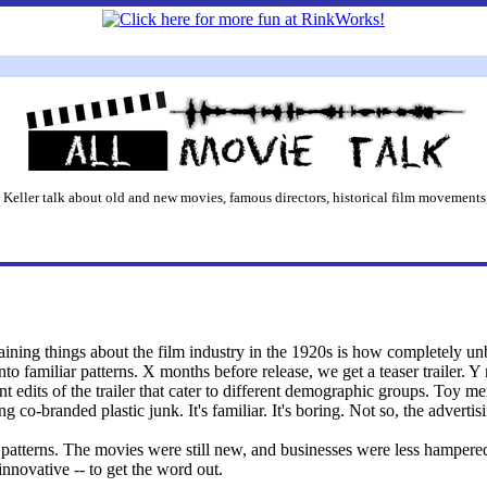
 Keller talk about old and new movies, famous directors, historical film movements,
aining things about the film industry in the 1920s is how completely un
o familiar patterns. X months before release, we get a teaser trailer. Y m
t edits of the trailer that cater to different demographic groups. Toy me
g co-branded plastic junk. It's familiar. It's boring. Not so, the advertis
r patterns. The movies were still new, and businesses were less hampere
innovative -- to get the word out.