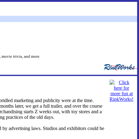
 movie trivia, and more.
bridled marketing and publicity were at the time.
onths later, we get a full trailer, and over the course
rchandising starts Z weeks out, with toy stores and a
ing practices of the old days.
d by advertising laws. Studios and exhibitors could be