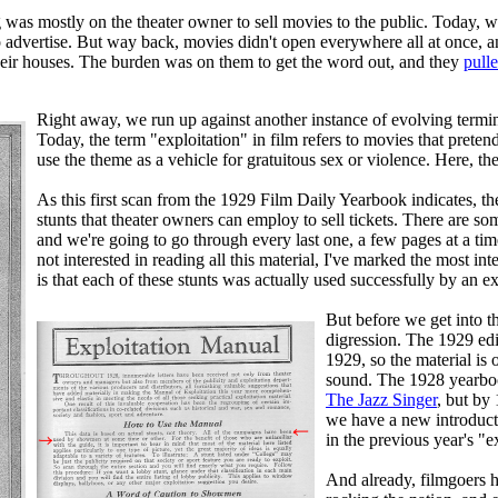
ing was mostly on the theater owner to sell movies to the public. Toda
 to advertise. But way back, movies didn't open everywhere all at once
their houses. The burden was on them to get the word out, and they
pulle
Right away, we run up against another instance of evolving termi
Today, the term "exploitation" in film refers to movies that preten
use the theme as a vehicle for gratuitous sex or violence. Here, th
As this first scan from the 1929 Film Daily Yearbook indicates, th
stunts that theater owners can employ to sell tickets. There are so
and we're going to go through every last one, a few pages at a time,
not interested in reading all this material, I've marked the most in
is that each of these stunts was actually used successfully by an ex
But before we get into th
digression. The 1929 edi
1929, so the material is 
sound. The 1928 yearboo
The Jazz Singer
, but by
we have a new introducti
in the previous year's "e
And already, filmgoers h