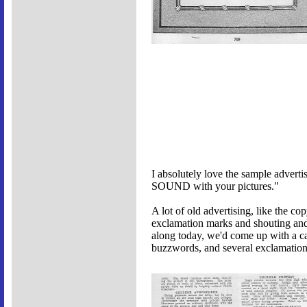
I absolutely love the sample adverti
SOUND with your pictures."
A lot of old advertising, like the co
exclamation marks and shouting and
along today, we'd come up with a cat
buzzwords, and several exclamation 