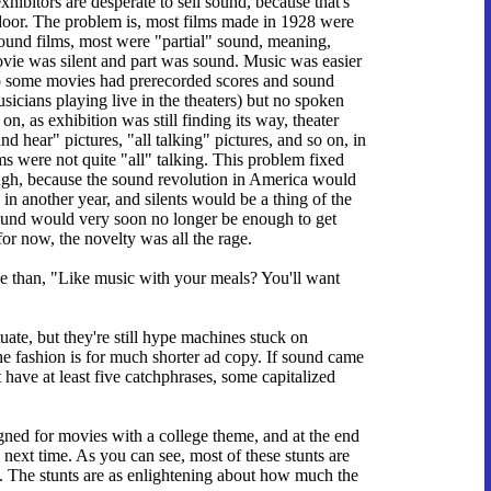
xhibitors are desperate to sell sound, because that's
 door. The problem is, most films made in 1928 were
y sound films, most were "partial" sound, meaning,
 movie was silent and part was sound. Music was easier
so some movies had prerecorded scores and sound
sicians playing live in the theaters) but no spoken
n, as exhibition was still finding its way, theater
d hear" pictures, "all talking" pictures, and so on, in
s were not quite "all" talking. This problem fixed
hough, because the sound revolution in America would
in another year, and silents would be a thing of the
sound would very soon no longer be enough to get
for now, the novelty was all the rage.
ine than, "Like music with your meals? You'll want
tuate, but they're still hype machines stuck on
he fashion is for much shorter ad copy. If sound came
 have at least five catchphrases, some capitalized
igned for movies with a college theme, and at the end
ue next time. As you can see, most of these stunts are
e. The stunts are as enlightening about how much the