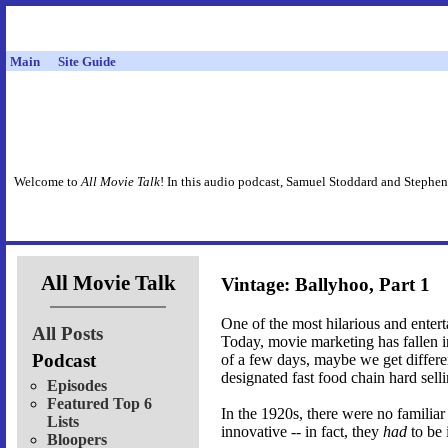
Main
Site Guide
Welcome to
All Movie Talk
! In this audio podcast, Samuel Stoddard and Stephen
All Movie Talk
Vintage: Ballyhoo, Part 1
One of the most hilarious and entert
All Posts
Today, movie marketing has fallen int
Podcast
of a few days, maybe we get differen
designated fast food chain hard sellin
Episodes
Featured Top 6
In the 1920s, there were no familia
Lists
innovative -- in fact, they
had
to be 
Bloopers