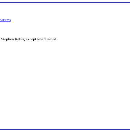
features
.
 Stephen Keller, except where noted.