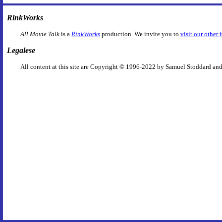
RinkWorks
All Movie Talk
is a
RinkWorks
production. We invite you to
visit our other 
Legalese
All content at this site are Copyright © 1996-2022 by Samuel Stoddard and