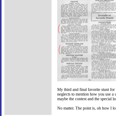
My third and final favorite stunt for 
neglects to mention how you use a uk
maybe the contest and the special 
No matter. The point is, oh how I lo