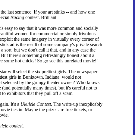
he last sentence. If your art stinks -- and how one
pecial
tracing
contest. Brilliant.
t's easy to say that it was more common and socially
eautiful women for commercial or simply frivolous
exploit the same imagery in virtually every corner of
pstick ad is the result of some company's private search
 sort, but we don't call it that, and in any case the
 But there's something refreshingly honest about a
 some hot chicks! So go see this unrelated movie!"
ar will select the six prettiest girls. The newspaper
tiest girls in Bunktown, Indiana, would not
ct selected by the grungy theater owner? Who knows.
(and potentially many times), but it's careful not to
t to exhibitors that they pull off a scam.
gain. It's a
Ukulele Contest
. The write-up inexplicably
vie ties in. Maybe the prizes are free tickets, or
ovie.
ulele contest
.