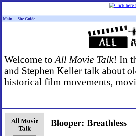
Main
Site Guide
Welcome to
All Movie Talk
! In 
and Stephen Keller talk about o
historical film movements, movie
All Movie
Blooper: Breathless
Talk