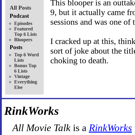
This blooper is an outta
All Posts
9, but it actually came f
Podcast
sessions and was one of th
Episodes
Featured
Top 6 Lists
I cracked up at this, th
Bloopers
Posts
sort of joke about the tit
Top 6 Word
choking to death.
Lists
Bonus Top
6 Lists
Vintage
Everything
Else
RinkWorks
All Movie Talk
is a
RinkWorks