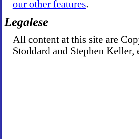
our other features
.
Legalese
All content at this site are 
Stoddard and Stephen Keller, 