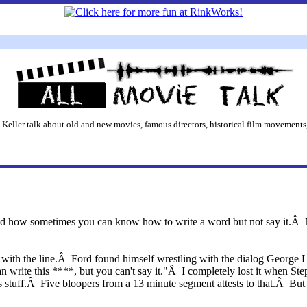
 Keller talk about old and new movies, famous directors, historical film movements,
ed how sometimes you can know how to write a word but not say it.Â Mo
with the line.Â Ford found himself wrestling with the dialog George L
 write this ****, but you can't say it."Â I completely lost it when Ste
s stuff.Â Five bloopers from a 13 minute segment attests to that.Â But i