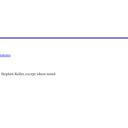
features
.
 Stephen Keller, except where noted.