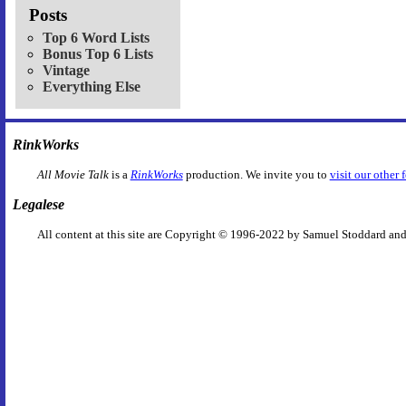
Posts
Top 6 Word Lists
Bonus Top 6 Lists
Vintage
Everything Else
RinkWorks
All Movie Talk
is a
RinkWorks
production. We invite you to
visit our other 
Legalese
All content at this site are Copyright © 1996-2022 by Samuel Stoddard and