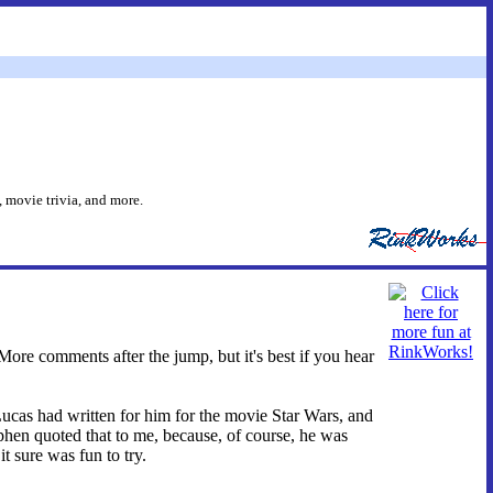
 movie trivia, and more.
re comments after the jump, but it's best if you hear
ucas had written for him for the movie Star Wars, and
phen quoted that to me, because, of course, he was
t sure was fun to try.