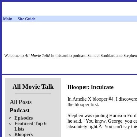
Main
Site Guide
Welcome to
All Movie Talk
! In this audio podcast, Samuel Stoddard and Stephen
All Movie Talk
Blooper: Inculcate
In Amelie X blooper #4, I discover
All Posts
the blooper first.
Podcast
Stephen was quoting Harrison Ford 
Episodes
he said, "You know, George, you can
Featured Top 6
absolutely right.Â You can't say thi
Lists
Bloopers